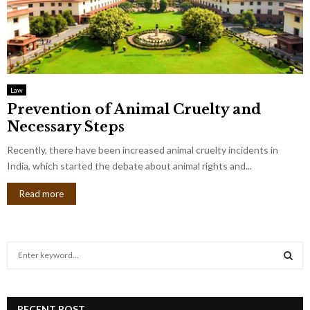
Law
Prevention of Animal Cruelty and
Necessary Steps
Recently, there have been increased animal cruelty incidents in
India, which started the debate about animal rights and...
Read more
S
e
a
S
r
c
RECENT POST