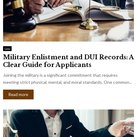
Law
Military Enlistment and DUI Records: A
Clear Guide for Applicants
Joining the military is a significant commitment that requires
meeting strict physical, mental, and moral standards. One common...
Read more