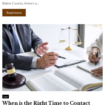
Blaine County, there’s a...
Read more
Law
When is the Right Time to Contact