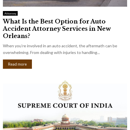
Attorney
What Is the Best Option for Auto
Accident Attorney Services in New
Orleans?
When you’re involved in an auto accident, the aftermath can be
overwhelming. From dealing with injuries to handling...
Read more