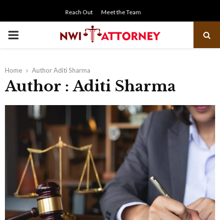
Reach Out
Meet the Team
PRIMARY
MENU
Home
Author
Aditi Sharma
Author :
Aditi Sharma