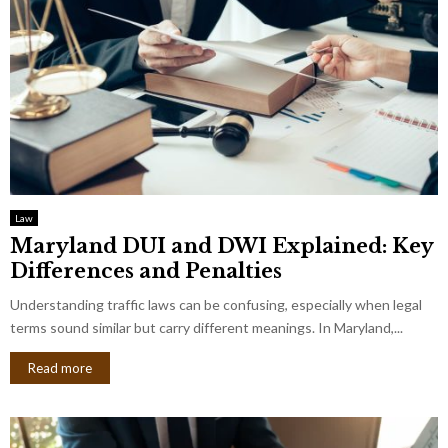
Law
Maryland DUI and DWI Explained: Key
Differences and Penalties
Understanding traffic laws can be confusing, especially when legal
terms sound similar but carry different meanings. In Maryland,...
Read more