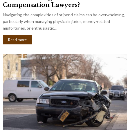
Compensation Lawyers?
Navigating the complexities of stipend claims can be overwhelming,
particularly when managing physical injuries, money-related
misfortunes, or enthusiastic...
Read more