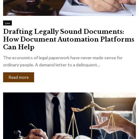
Law
Drafting Legally Sound Documents:
How Document Automation Platforms
Can Help
The economics of legal paperwork have never made sense for
ordinary people. A demand letter to a delinquent...
Read more