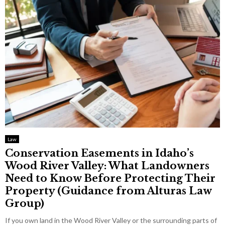
Law
Conservation Easements in Idaho’s
Wood River Valley: What Landowners
Need to Know Before Protecting Their
Property (Guidance from Alturas Law
Group)
If you own land in the Wood River Valley or the surrounding parts of