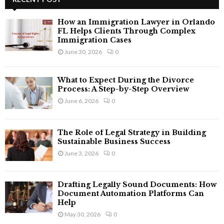
E
h
f
A
How an Immigration Lawyer in Orlando
o
FL Helps Clients Through Complex
r
Immigration Cases
R
:
June 30, 2026
0
C
What to Expect During the Divorce
H
Process: A Step-by-Step Overview
June 6, 2026
0
The Role of Legal Strategy in Building
Sustainable Business Success
June 3, 2026
0
Drafting Legally Sound Documents: How
Document Automation Platforms Can
Help
May 30, 2026
0