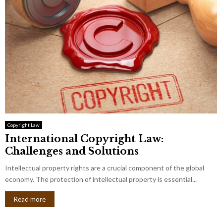
Copyright Law
International Copyright Law:
Challenges and Solutions
Intellectual property rights are a crucial component of the global
economy. The protection of intellectual property is essential...
Read more