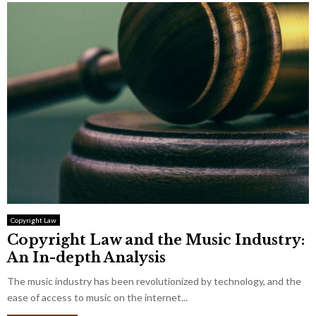
Copyright Law
Copyright Law and the Music Industry:
An In-depth Analysis
The music industry has been revolutionized by technology, and the
ease of access to music on the internet...