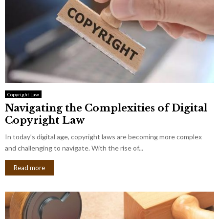
Copyright Law
Navigating the Complexities of Digital
Copyright Law
In today’s digital age, copyright laws are becoming more complex
and challenging to navigate. With the rise of...
Read more