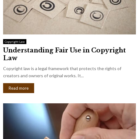
Copyright Law
Understanding Fair Use in Copyright
Law
Copyright law is a legal framework that protects the rights of
creators and owners of original works. It...
Read more