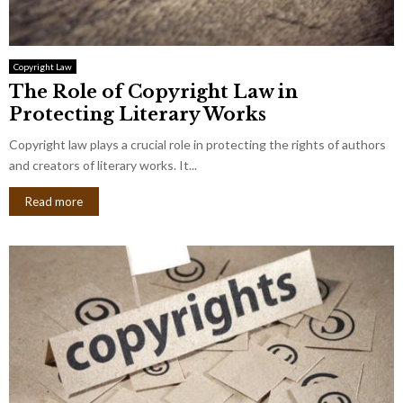
Copyright Law
The Role of Copyright Law in
Protecting Literary Works
Copyright law plays a crucial role in protecting the rights of authors
and creators of literary works. It...
Read more