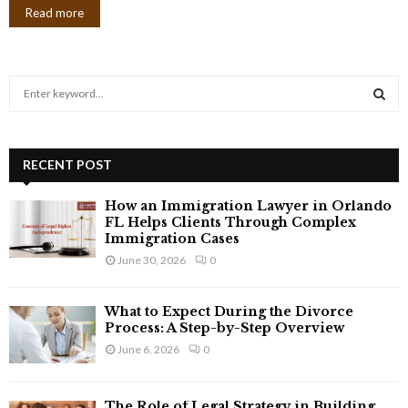
Read more
S
e
a
S
r
c
RECENT POST
E
h
f
A
How an Immigration Lawyer in Orlando
o
FL Helps Clients Through Complex
r
Immigration Cases
R
:
June 30, 2026
0
C
What to Expect During the Divorce
H
Process: A Step-by-Step Overview
June 6, 2026
0
The Role of Legal Strategy in Building