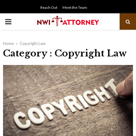
Reach Out
Meet the Team
PRIMARY
MENU
Home
Copyright Law
Category : Copyright Law