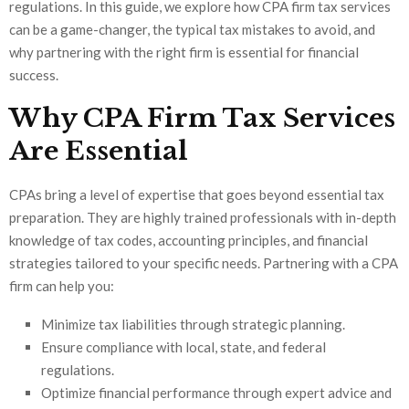
regulations. In this guide, we explore how CPA firm tax services
can be a game-changer, the typical tax mistakes to avoid, and
why partnering with the right firm is essential for financial
success.
Why CPA Firm Tax Services
Are Essential
CPAs bring a level of expertise that goes beyond essential tax
preparation. They are highly trained professionals with in-depth
knowledge of tax codes, accounting principles, and financial
strategies tailored to your specific needs. Partnering with a CPA
firm can help you:
Minimize tax liabilities through strategic planning.
Ensure compliance with local, state, and federal
regulations.
Optimize financial performance through expert advice and