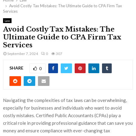
Home
Law
Avoid Costly Tax Mistakes: The Ultimate Guide to CPA Firm Tax
Services
Law
Avoid Costly Tax Mistakes: The
Ultimate Guide to CPA Firm Tax
Services
September 7, 2024
0
307
SHARE
0
Navigating the complexities of tax laws can be overwhelming,
especially for businesses and individuals who want to avoid
costly mistakes. Certified Public Accountants (CPAs) play a
critical role in providing professional guidance that can save you
money and ensure compliance with ever-changing tax