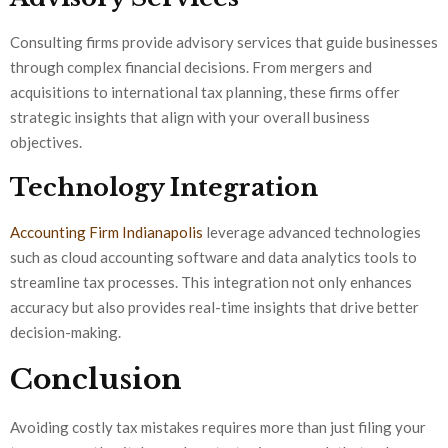
Consulting firms provide advisory services that guide businesses
through complex financial decisions. From mergers and
acquisitions to international tax planning, these firms offer
strategic insights that align with your overall business
objectives.
Technology Integration
Accounting Firm Indianapolis
leverage advanced technologies
such as cloud accounting software and data analytics tools to
streamline tax processes. This integration not only enhances
accuracy but also provides real-time insights that drive better
decision-making.
Conclusion
Avoiding costly tax mistakes requires more than just filing your