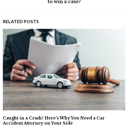
to win a case?
RELATED POSTS
Caught in a Crash? Here’s Why You Need a Car
Accident Attorney on Your Side