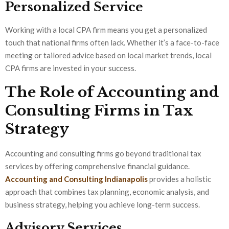
Personalized Service
Working with a local CPA firm means you get a personalized
touch that national firms often lack. Whether it’s a face-to-face
meeting or tailored advice based on local market trends, local
CPA firms are invested in your success.
The Role of Accounting and
Consulting Firms in Tax
Strategy
Accounting and consulting firms go beyond traditional tax
services by offering comprehensive financial guidance.
Accounting and Consulting Indianapolis
provides a holistic
approach that combines tax planning, economic analysis, and
business strategy, helping you achieve long-term success.
Advisory Services