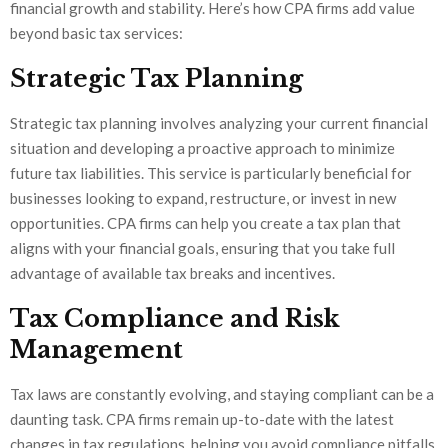
financial growth and stability. Here’s how CPA firms add value
beyond basic tax services:
Strategic Tax Planning
Strategic tax planning involves analyzing your current financial
situation and developing a proactive approach to minimize
future tax liabilities. This service is particularly beneficial for
businesses looking to expand, restructure, or invest in new
opportunities. CPA firms can help you create a tax plan that
aligns with your financial goals, ensuring that you take full
advantage of available tax breaks and incentives.
Tax Compliance and Risk
Management
Tax laws are constantly evolving, and staying compliant can be a
daunting task. CPA firms remain up-to-date with the latest
changes in tax regulations, helping you avoid compliance pitfalls