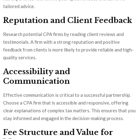
tailored advice.
Reputation and Client Feedback
Research potential CPA firms by reading client reviews and
testimonials. A firm with a strong reputation and positive
feedback from clients is more likely to provide reliable and high-
quality services.
Accessibility and
Communication
Effective communication is critical to a successful partnership.
Choose a CPA firm that is accessible and responsive, offering
clear explanations of complex tax matters. This ensures that you
stay informed and engaged in the decision-making process.
Fee Structure and Value for