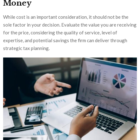
Money
While cost is an important consideration, it should not be the
sole factor in your decision. Evaluate the value you are receiving
for the price, considering the quality of serv
ice, level of
expertise, and potential savings the firm can deliver through
strategic tax planning.