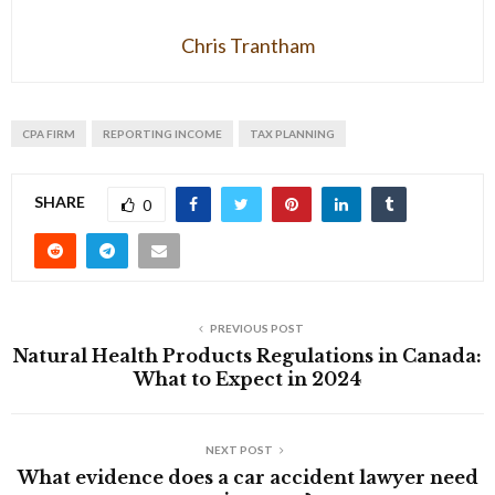
Chris Trantham
CPA FIRM
REPORTING INCOME
TAX PLANNING
SHARE
0
PREVIOUS POST
Natural Health Products Regulations in Canada:
What to Expect in 2024
NEXT POST
What evidence does a car accident lawyer need