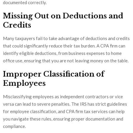
documented correctly.
Missing Out on Deductions and
Credits
Many taxpayers fail to take advantage of deductions and credits
that could significantly reduce their tax burden. A CPA firm can
identify eligible deductions, from business expenses to home
office use, ensuring that you are not leaving money on the table.
Improper Classification of
Employees
Misclassifying employees as independent contractors or vice
versa can lead to severe penalties. The IRS has strict guidelines
for employee classification, and CPA firm tax services can help
you navigate these rules, ensuring proper documentation and
compliance.