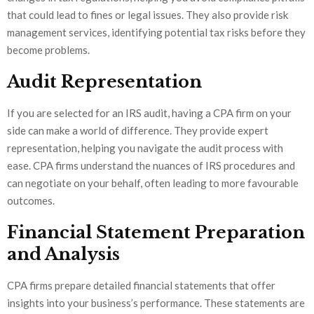
that could lead to fines or legal issues. They also provide risk
management services, identifying potential tax risks before they
become problems.
Audit Representation
If you are selected for an IRS audit, having a CPA firm on your
side can make a world of difference. They provide expert
representation, helping you navigate the audit process with
ease. CPA firms understand the nuances of IRS procedures and
can negotiate on your behalf, often leading to more favourable
outcomes.
Financial Statement Preparation
and Analysis
CPA firms prepare detailed financial statements that offer
insights into your business’s performance. These statements are