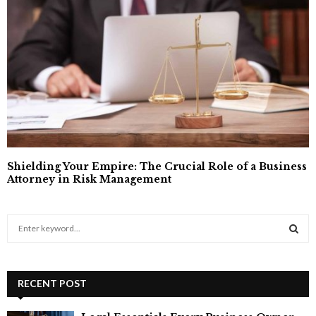
Shielding Your Empire: The Crucial Role of a Business
Attorney in Risk Management
S
e
a
S
r
c
RECENT POST
E
h
f
A