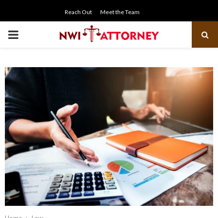
Reach Out
Meet the Team
PRIMARY
MENU