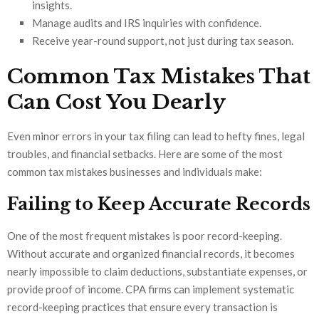
insights.
Manage audits and IRS inquiries with confidence.
Receive year-round support, not just during tax season.
Common Tax Mistakes That
Can Cost You Dearly
Even minor errors in your tax filing can lead to hefty fines, legal
troubles, and financial setbacks. Here are some of the most
common tax mistakes businesses and individuals make:
Failing to Keep Accurate Records
One of the most frequent mistakes is poor record-keeping.
Without accurate and organized financial records, it becomes
nearly impossible to claim deductions, substantiate expenses, or
provide proof of income. CPA firms can implement systematic
record-keeping practices that ensure every transaction is