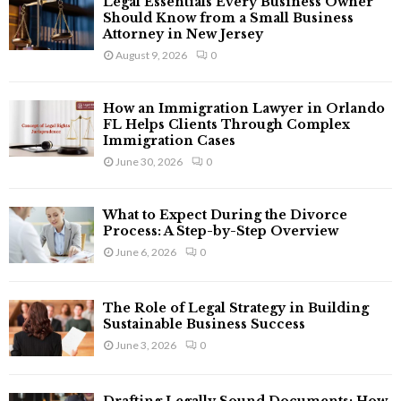
Legal Essentials Every Business Owner
o
Should Know from a Small Business
r
R
Attorney in New Jersey
:
August 9, 2026
0
C
H
How an Immigration Lawyer in Orlando
FL Helps Clients Through Complex
Immigration Cases
June 30, 2026
0
What to Expect During the Divorce
Process: A Step-by-Step Overview
June 6, 2026
0
The Role of Legal Strategy in Building
Sustainable Business Success
June 3, 2026
0