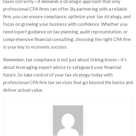
taxes correctly—it demands a strategic approach that only
professional CPA firms can offer. By partnering with a reliable
firm, you can ensure compliance, optimize your tax strategy, and
focus on growing your business with confidence. Whether you
need expert guidance on tax planning, audit representation, or
comprehensive financial consulting, choosing the right CPA firm
is your key to economic success.
Remember, tax compliance is not just about ticking boxes—it’s
about leveraging expert advice to safeguard your financial
future. So take control of your tax strategy today with
professional CPA firm tax services that go beyond the basics and
deliver actual value.