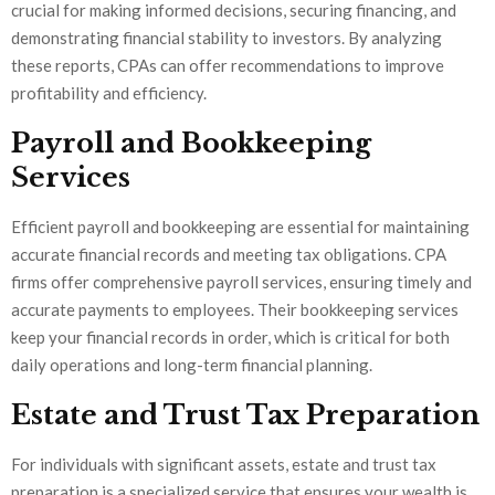
crucial for making informed decisions, securing financing, and
demonstrating financial stability to investors. By analyzing
these reports, CPAs can offer recommendations to improve
profitability and efficiency.
Payroll and Bookkeeping
Services
Efficient payroll and bookkeeping are essential for maintaining
accurate financial records and meeting tax obligations. CPA
firms offer comprehensive payroll services, ensuring timely and
accurate payments to employees. Their bookkeeping services
keep your financial records in order, which is critical for both
daily operations and long-term financial planning.
Estate and Trust Tax Preparation
For individuals with significant assets, estate and trust tax
preparation is a specialized service that ensures your wealth is