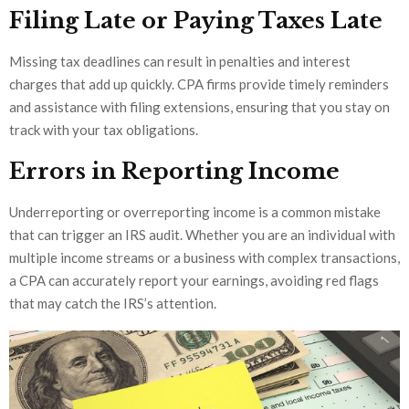
Filing Late or Paying Taxes Late
Missing tax deadlines can result in penalties and interest
charges that add up quickly. CPA firms provide timely reminders
and assistance with filing extensions, ensuring that you stay on
track with your tax obligations.
Errors in Reporting Income
Underreporting or overreporting income is a common mistake
that can trigger an IRS audit. Whether you are an individual with
multiple income streams or a business with complex transactions,
a CPA can accurately report your earnings, avoiding red flags
that may catch the IRS’s attention.