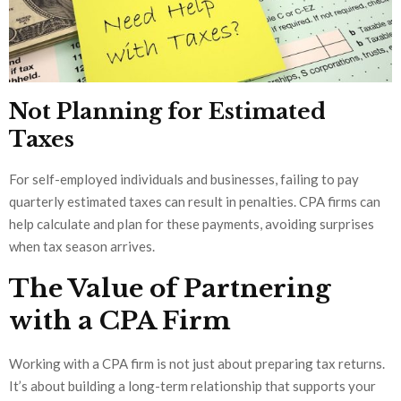
Not Planning for Estimated
Taxes
For self-employed individuals and businesses, failing to pay
quarterly estimated taxes can result in penalties. CPA firms can
help calculate and plan for these payments, avoiding surprises
when tax season arrives.
The Value of Partnering
with a CPA Firm
Working with a CPA firm is not just about preparing tax returns.
It’s about building a long-term relationship that supports your