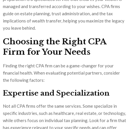
managed and transferred according to your wishes. CPA firms
guide on estate planning, trust administration, and the tax
implications of wealth transfer, helping you maximize the legacy
you leave behind.
Choosing the Right CPA
Firm for Your Needs
Finding the right CPA firm can be a game-changer for your
financial health. When evaluating potential partners, consider
the following factors:
Expertise and Specialization
Not all CPA firms offer the same services. Some specialize in
specific industries, such as healthcare, real estate, or technology,
while others focus on individual tax planning. Look for a firm that
has experience relevant to your specific needs and can offer