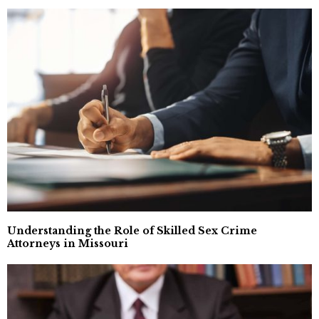
Understanding the Role of Skilled Sex Crime
Attorneys in Missouri