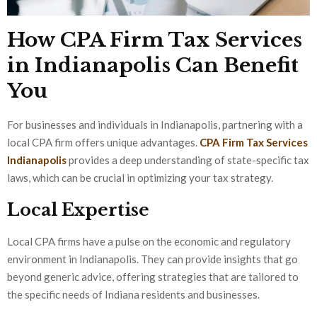
How CPA Firm Tax Services
in Indianapolis Can Benefit
You
For businesses and individuals in Indianapolis, partnering with a
local CPA firm offers unique advantages.
CPA Firm Tax Services
Indianapolis
provides a deep understanding of state-specific tax
laws, which can be crucial in optimizing your tax strategy.
Local Expertise
Local CPA firms have a pulse on the economic and regulatory
environment in Indianapolis. They can provide insights that go
beyond generic advice, offering strategies that are tailored to
the specific needs of Indiana residents and businesses.