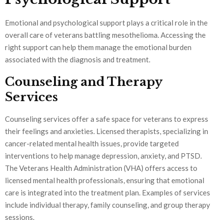
Emotional and psychological support plays a critical role in the
overall care of veterans battling mesothelioma. Accessing the
right support can help them manage the emotional burden
associated with the diagnosis and treatment.
Counseling and Therapy
Services
Counseling services offer a safe space for veterans to express
their feelings and anxieties. Licensed therapists, specializing in
cancer-related mental health issues, provide targeted
interventions to help manage depression, anxiety, and PTSD.
The Veterans Health Administration (VHA) offers access to
licensed mental health professionals, ensuring that emotional
care is integrated into the treatment plan. Examples of services
include individual therapy, family counseling, and group therapy
sessions.