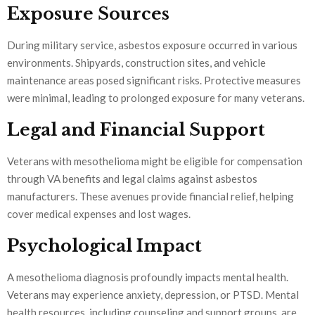
Exposure Sources
During military service, asbestos exposure occurred in various
environments. Shipyards, construction sites, and vehicle
maintenance areas posed significant risks. Protective measures
were minimal, leading to prolonged exposure for many veterans.
Legal and Financial Support
Veterans with mesothelioma might be eligible for compensation
through VA benefits and legal claims against asbestos
manufacturers. These avenues provide financial relief, helping
cover medical expenses and lost wages.
Psychological Impact
A mesothelioma diagnosis profoundly impacts mental health.
Veterans may experience anxiety, depression, or PTSD. Mental
health resources, including counseling and support groups, are