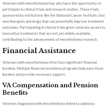
Veterans with mesothelioma may also have the opportunity to
participate in clinical trials and research studies. These trials,
sponsored by institutions like the National Cancer Institute, test
new therapies and drugs that can potentially improve treatment
outcomes. Participating in clinical trials gives veterans access to
innovative treatments that are not yet widely available,
contributing to the advancement of mesothelioma research.
Financial Assistance
Veterans with mesothelioma often face significant financial
burdens. Multiple financial assistance programs help ease these
burdens and provide necessary support.
VA Compensation and Pension
Benefits
Veterans diagnosed with mesothelioma linked to asbestos