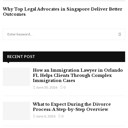
Why Top Legal Advocates in Singapore Deliver Better
Outcomes
S
e
a
S
r
c
RECENT POST
E
h
f
A
How an Immigration Lawyer in Orlando
o
FL Helps Clients Through Complex
r
R
Immigration Cases
:
June 30, 2026
0
C
H
What to Expect During the Divorce
Process: A Step-by-Step Overview
June 6, 2026
0