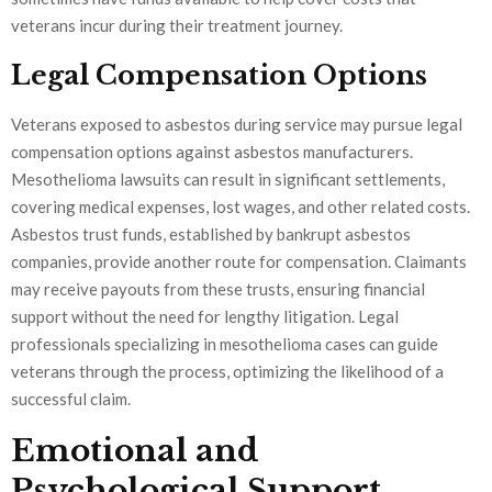
veterans incur during their treatment journey.
Legal Compensation Options
Veterans exposed to asbestos during service may pursue legal
compensation options against asbestos manufacturers.
Mesothelioma lawsuits can result in significant settlements,
covering medical expenses, lost wages, and other related costs.
Asbestos trust funds, established by bankrupt asbestos
companies, provide another route for compensation. Claimants
may receive payouts from these trusts, ensuring financial
support without the need for lengthy litigation. Legal
professionals specializing in mesothelioma cases can guide
veterans through the process, optimizing the likelihood of a
successful claim.
Emotional and
Psychological Support