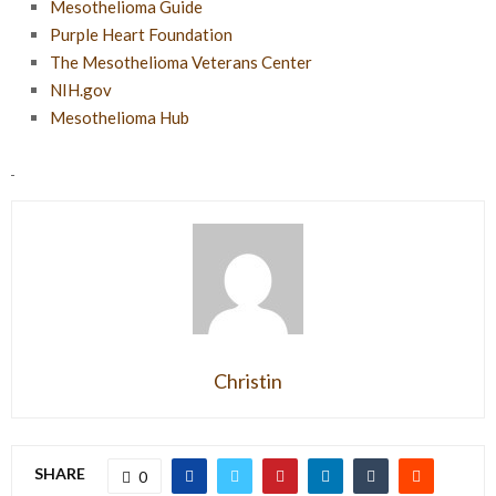
Mesothelioma Guide
Purple Heart Foundation
The Mesothelioma Veterans Center
NIH.gov
Mesothelioma Hub
Christin
SHARE
0