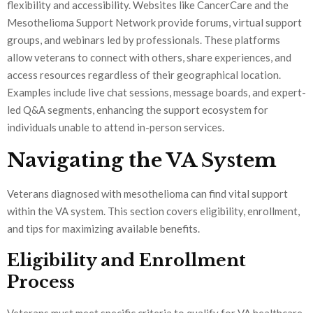
flexibility and accessibility. Websites like CancerCare and the
Mesothelioma Support Network provide forums, virtual support
groups, and webinars led by professionals. These platforms
allow veterans to connect with others, share experiences, and
access resources regardless of their geographical location.
Examples include live chat sessions, message boards, and expert-
led Q&A segments, enhancing the support ecosystem for
individuals unable to attend in-person services.
Navigating the VA System
Veterans diagnosed with mesothelioma can find vital support
within the VA system. This section covers eligibility, enrollment,
and tips for maximizing available benefits.
Eligibility and Enrollment
Process
Veterans must meet specific criteria to qualify for VA healthcare