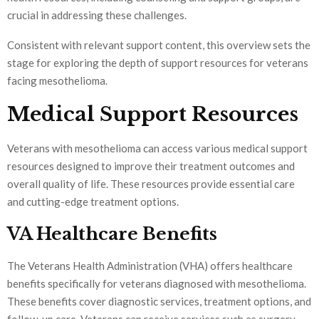
crucial in addressing these challenges.
Consistent with relevant support content, this overview sets the
stage for exploring the depth of support resources for veterans
facing mesothelioma.
Medical Support Resources
Veterans with mesothelioma can access various medical support
resources designed to improve their treatment outcomes and
overall quality of life. These resources provide essential care
and cutting-edge treatment options.
VA Healthcare Benefits
The Veterans Health Administration (VHA) offers healthcare
benefits specifically for veterans diagnosed with mesothelioma.
These benefits cover diagnostic services, treatment options, and
follow-up care. Veterans can receive services such as surgery,