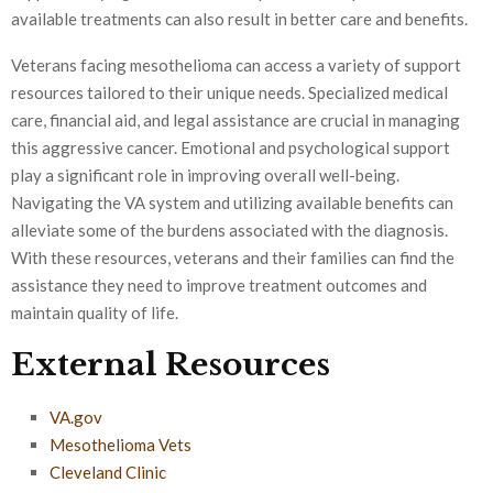
available treatments can also result in better care and benefits.
Veterans facing mesothelioma can access a variety of support
resources tailored to their unique needs. Specialized medical
care, financial aid, and legal assistance are crucial in managing
this aggressive cancer. Emotional and psychological support
play a significant role in improving overall well-being.
Navigating the VA system and utilizing available benefits can
alleviate some of the burdens associated with the diagnosis.
With these resources, veterans and their families can find the
assistance they need to improve treatment outcomes and
maintain quality of life.
External Resources
VA.gov
Mesothelioma Vets
Cleveland Clinic