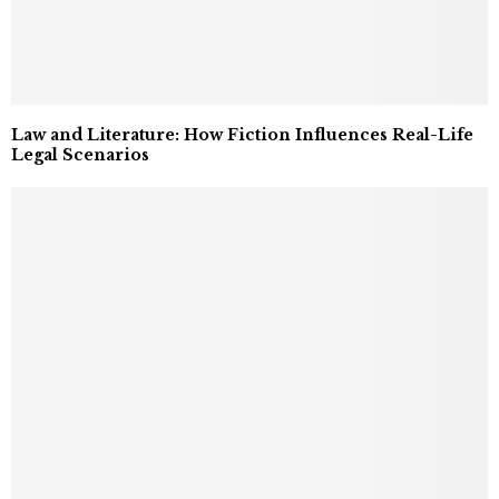
Law and Literature: How Fiction Influences Real-Life
Legal Scenarios