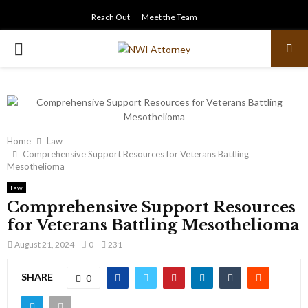
Reach Out
Meet the Team
PRIMARY
MENU
Home
Law
Comprehensive Support Resources for Veterans Battling
Mesothelioma
Law
Comprehensive Support Resources
for Veterans Battling Mesothelioma
August 21, 2024
0
231
SHARE
0