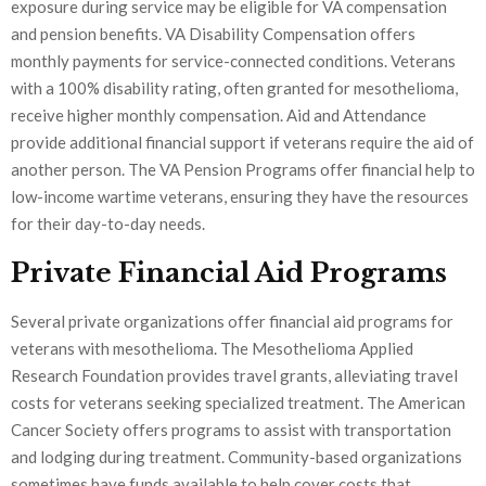
exposure during service may be eligible for VA compensation
and pension benefits. VA Disability Compensation offers
monthly payments for service-connected conditions. Veterans
with a 100% disability rating, often granted for mesothelioma,
receive higher monthly compensation. Aid and Attendance
provide additional financial support if veterans require the aid of
another person. The VA Pension Programs offer financial help to
low-income wartime veterans, ensuring they have the resources
for their day-to-day needs.
Private Financial Aid Programs
Several private organizations offer financial aid programs for
veterans with mesothelioma. The Mesothelioma Applied
Research Foundation provides travel grants, alleviating travel
costs for veterans seeking specialized treatment. The American
Cancer Society offers programs to assist with transportation
and lodging during treatment. Community-based organizations
sometimes have funds available to help cover costs that