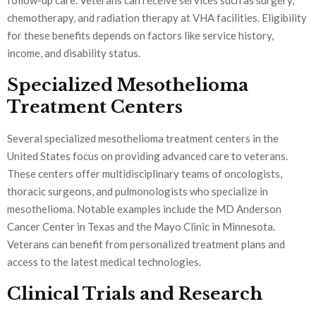
chemotherapy, and radiation therapy at VHA facilities. Eligibility
for these benefits depends on factors like service history,
income, and disability status.
Specialized Mesothelioma
Treatment Centers
Several specialized mesothelioma treatment centers in the
United States focus on providing advanced care to veterans.
These centers offer multidisciplinary teams of oncologists,
thoracic surgeons, and pulmonologists who specialize in
mesothelioma. Notable examples include the MD Anderson
Cancer Center in Texas and the Mayo Clinic in Minnesota.
Veterans can benefit from personalized treatment plans and
access to the latest medical technologies.
Clinical Trials and Research