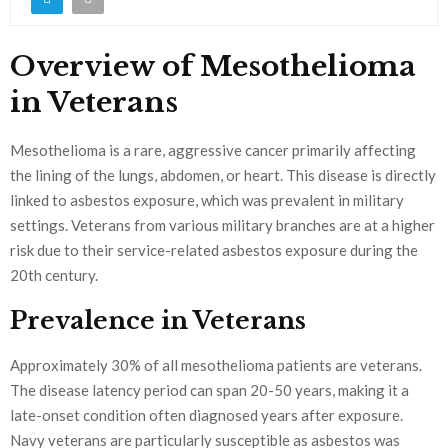
Overview of Mesothelioma
in Veterans
Mesothelioma is a rare, aggressive cancer primarily affecting
the lining of the lungs, abdomen, or heart. This disease is directly
linked to asbestos exposure, which was prevalent in military
settings. Veterans from various military branches are at a higher
risk due to their service-related asbestos exposure during the
20th century.
Prevalence in Veterans
Approximately 30% of all mesothelioma patients are veterans.
The disease latency period can span 20-50 years, making it a
late-onset condition often diagnosed years after exposure.
Navy veterans are particularly susceptible as asbestos was