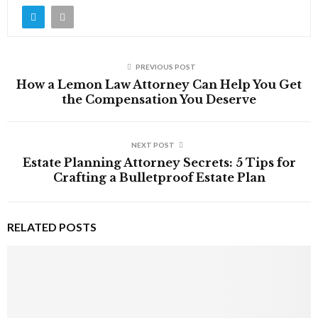
PREVIOUS POST
How a Lemon Law Attorney Can Help You Get
the Compensation You Deserve
NEXT POST
Estate Planning Attorney Secrets: 5 Tips for
Crafting a Bulletproof Estate Plan
RELATED POSTS