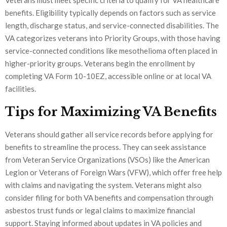
benefits. Eligibility typically depends on factors such as service
length, discharge status, and service-connected disabilities. The
VA categorizes veterans into Priority Groups, with those having
service-connected conditions like mesothelioma often placed in
higher-priority groups. Veterans begin the enrollment by
completing VA Form 10-10EZ, accessible online or at local VA
facilities.
Tips for Maximizing VA Benefits
Veterans should gather all service records before applying for
benefits to streamline the process. They can seek assistance
from Veteran Service Organizations (VSOs) like the American
Legion or Veterans of Foreign Wars (VFW), which offer free help
with claims and navigating the system. Veterans might also
consider filing for both VA benefits and compensation through
asbestos trust funds or legal claims to maximize financial
support. Staying informed about updates in VA policies and