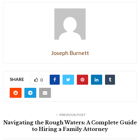
Joseph Burnett
SHARE
0
PREVIOUS POST
Navigating the Rough Waters: A Complete Guide
to Hiring a Family Attorney