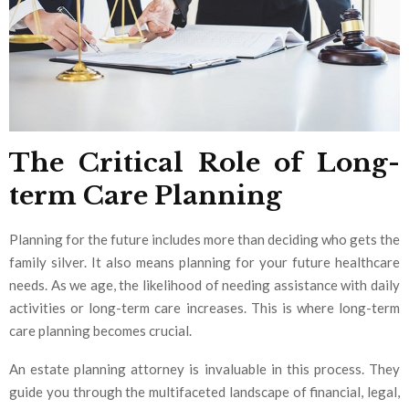
The Critical Role of Long-
term Care Planning
Planning for the future includes more than deciding who gets the
family silver. It also means planning for your future healthcare
needs. As we age, the likelihood of needing assistance with daily
activities or long-term care increases. This is where long-term
care planning becomes crucial.
An estate planning attorney is invaluable in this process. They
guide you through the multifaceted landscape of financial, legal,