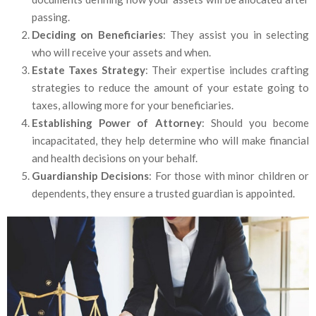
passing.
Deciding on Beneficiaries
: They assist you in selecting
who will receive your assets and when.
Estate Taxes Strategy
: Their expertise includes crafting
strategies to reduce the amount of your estate going to
taxes, allowing more for your beneficiaries.
Establishing Power of Attorney
: Should you become
incapacitated, they help determine who will make financial
and health decisions on your behalf.
Guardianship Decisions
: For those with minor children or
dependents, they ensure a trusted guardian is appointed.