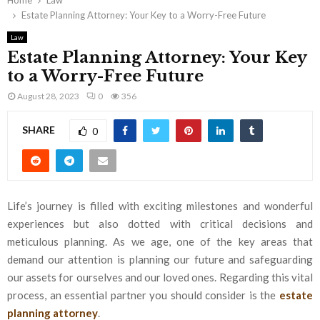
Home
Law
Estate Planning Attorney: Your Key to a Worry-Free Future
Law
Estate Planning Attorney: Your Key
to a Worry-Free Future
August 28, 2023
0
356
SHARE
0
Life’s journey is filled with exciting milestones and wonderful
experiences but also dotted with critical decisions and
meticulous planning. As we age, one of the key areas that
demand our attention is planning our future and safeguarding
our assets for ourselves and our loved ones. Regarding this vital
process, an essential partner you should consider is the
estate
planning attorney
.