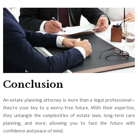
Conclusion
An estate planning attorney is more than a legal professional—
they’re your key to a worry-free future. With their expertise,
they untangle the complexities of estate laws, long-term care
planning, and more, allowing you to face the future with
confidence and peace of mind.