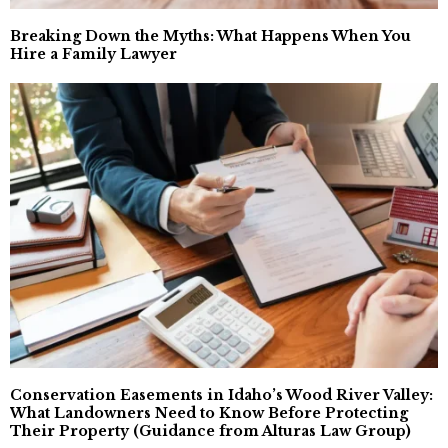
Breaking Down the Myths: What Happens When You
Hire a Family Lawyer
Conservation Easements in Idaho’s Wood River Valley:
What Landowners Need to Know Before Protecting
Their Property (Guidance from Alturas Law Group)