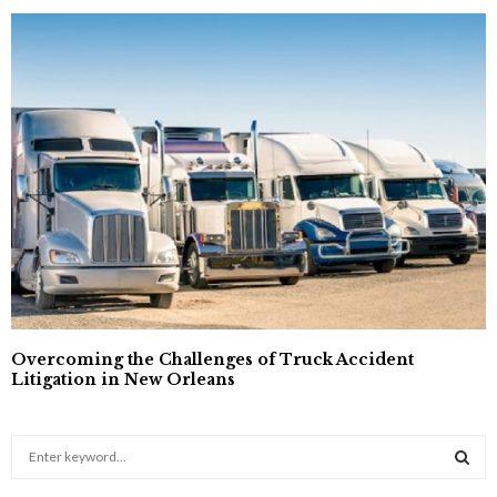
Overcoming the Challenges of Truck Accident
Litigation in New Orleans
S
e
a