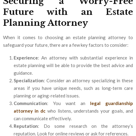
Securing a Worry-Free
Future with an Estate
Planning Attorney
When it comes to choosing an estate planning attorney to
safeguard your future, there are a few key factors to consider:
Experience
: An attorney with substantial experience in
estate planning will be able to provide the best advice and
guidance.
Specialization
: Consider an attorney specializing in these
areas if you have unique needs, such as long-term care
planning or aging-related issues.
Communication
: You want an
legal guardianship
attorney in dc
who listens, understands your goals, and
can communicate effectively.
Reputation
: Do some research on the attorney’s
reputation. Look for online reviews or ask for references.