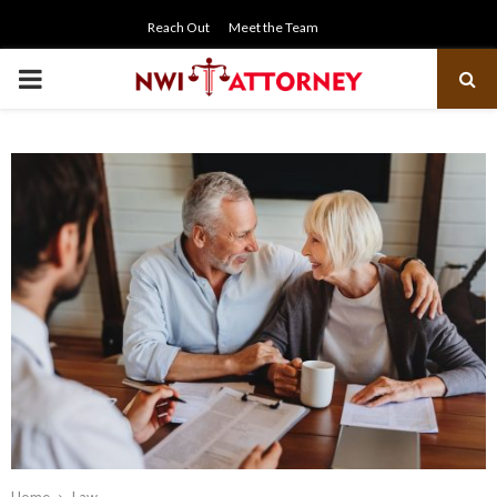
Reach Out
Meet the Team
PRIMARY
MENU