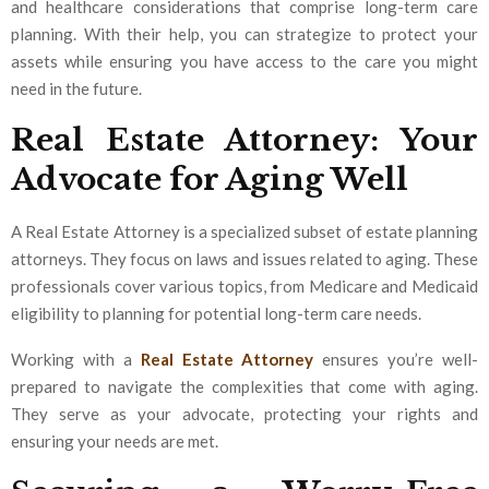
and healthcare considerations that comprise long-term care
planning. With their help, you can strategize to protect your
assets while ensuring you have access to the care you might
need in the future.
Real Estate Attorney: Your
Advocate for Aging Well
A Real Estate Attorney is a specialized subset of estate planning
attorneys. They focus on laws and issues related to aging. These
professionals cover various topics, from Medicare and Medicaid
eligibility to planning for potential long-term care needs.
Working with a
Real Estate Attorney
ensures you’re well-
prepared to navigate the complexities that come with aging.
They serve as your advocate, protecting your rights and
ensuring your needs are met.