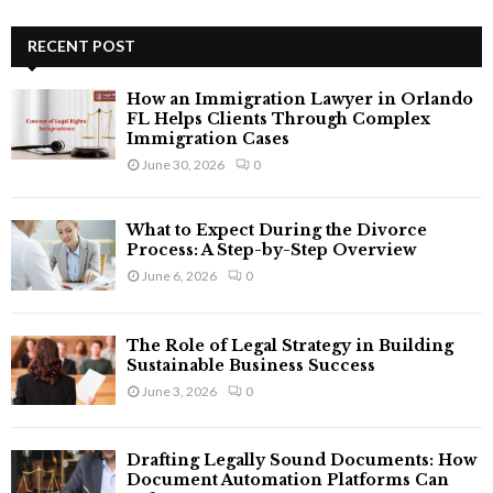
S
r
c
RECENT POST
E
h
f
A
How an Immigration Lawyer in Orlando
o
FL Helps Clients Through Complex
r
R
Immigration Cases
:
June 30, 2026
0
C
H
What to Expect During the Divorce
Process: A Step-by-Step Overview
June 6, 2026
0
The Role of Legal Strategy in Building
Sustainable Business Success
June 3, 2026
0
Drafting Legally Sound Documents: How
Document Automation Platforms Can