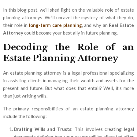
In this blog post, we’ll shed light on the valuable role of estate
planning attorneys. We’ll unravel the mystery of what they do,
their role in
long-term care planning
, and why an
Real Estate
Attorney
could become your best ally in future planning.
Decoding the Role of an
Estate Planning Attorney
An estate planning attorney is a legal professional specializing
in assisting clients in managing their wealth and assets for the
present and future. But what does that entail? Well, it’s more
than just writing wills.
The primary responsibilities of an estate planning attorney
include the following:
Drafting Wills and Trusts
: This involves creating legal
documents defining how your assets will be allocated after