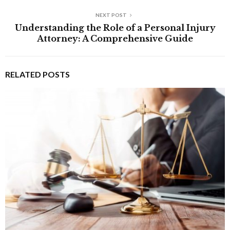
NEXT POST
Understanding the Role of a Personal Injury
Attorney: A Comprehensive Guide
RELATED POSTS