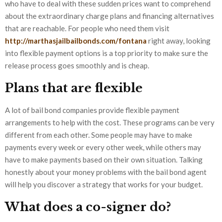
who have to deal with these sudden prices want to comprehend
about the extraordinary charge plans and financing alternatives
that are reachable. For people who need them visit
http://marthasjailbailbonds.com/fontana
right away, looking
into flexible payment options is a top priority to make sure the
release process goes smoothly and is cheap.
Plans that are flexible
A lot of bail bond companies provide flexible payment
arrangements to help with the cost. These programs can be very
different from each other. Some people may have to make
payments every week or every other week, while others may
have to make payments based on their own situation. Talking
honestly about your money problems with the bail bond agent
will help you discover a strategy that works for your budget.
What does a co-signer do?