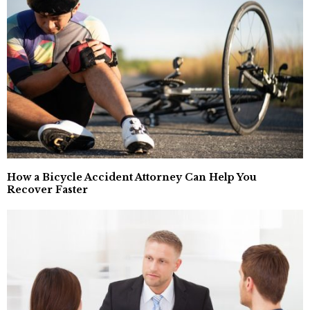
How a Bicycle Accident Attorney Can Help You
Recover Faster