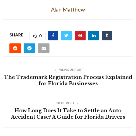
Alan Matthew
SHARE
0
PREVIOUS POST
The Trademark Registration Process Explained
for Florida Businesses
NEXT POST
How Long Does It Take to Settle an Auto
Accident Case? A Guide for Florida Drivers