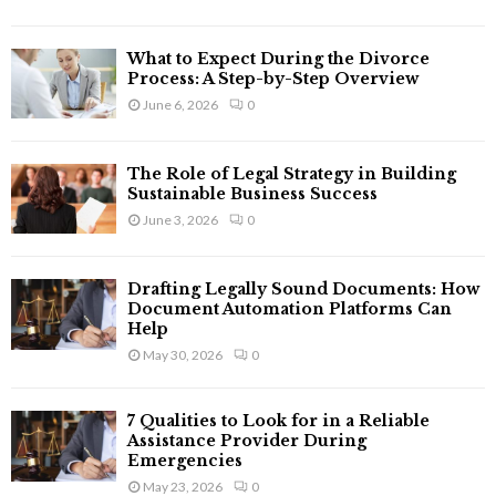
C
H
What to Expect During the Divorce
Process: A Step-by-Step Overview
June 6, 2026
0
The Role of Legal Strategy in Building
Sustainable Business Success
June 3, 2026
0
Drafting Legally Sound Documents: How
Document Automation Platforms Can
Help
May 30, 2026
0
7 Qualities to Look for in a Reliable
Assistance Provider During
Emergencies
May 23, 2026
0