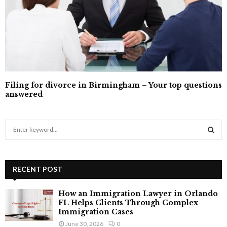
Filing for divorce in Birmingham – Your top questions
answered
S
e
a
S
r
c
RECENT POST
E
h
f
A
How an Immigration Lawyer in Orlando
o
FL Helps Clients Through Complex
r
R
Immigration Cases
:
June 30, 2026
0