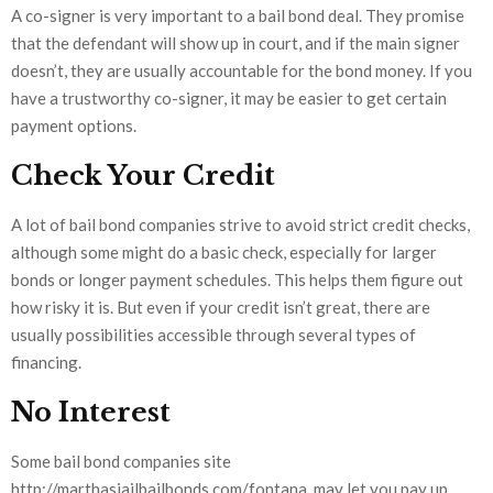
A co-signer is very important to a bail bond deal. They promise
that the defendant will show up in court, and if the main signer
doesn’t, they are usually accountable for the bond money. If you
have a trustworthy co-signer, it may be easier to get certain
payment options.
Check Your Credit
A lot of bail bond companies strive to avoid strict credit checks,
although some might do a basic check, especially for larger
bonds or longer payment schedules. This helps them figure out
how risky it is. But even if your credit isn’t great, there are
usually possibilities accessible through several types of
financing.
No Interest
Some bail bond companies site
http://marthasjailbailbonds.com/fontana, may let you pay up