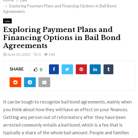
Home
Law
Exploring Payment Plans and Financing Options in Bail Bond
Agreements
Law
Exploring Payment Plans and
Financing Options in Bail Bond
Agreements
June 30, 2025
0
245
SHARE
0
It can be tough to recognize bail bond agreements, mainly when
you think about how they will have an effect on your finances.
Getting any person out of reformatory after they have been
arrested commonly entails a bail bond, which is a fee that is
typically a share of the whole bail amount. People and families