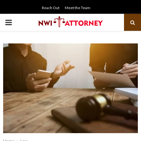
Reach Out
Meet the Team
PRIMARY
MENU