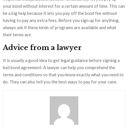
your bond without interest for a certain amount of time. This can
be a big help because it lets you pay off the bond fee without
having to pay any extra fees. Before you sign up for anything,
always ask if these kinds of programs are available and what
their terms are.
Advice from a lawyer
It is usually a good idea to get legal guidance before signing a
bail bond agreement. A lawyer can help you comprehend the
terms and conditions so that you know exactly what you need to
do. They can also tell you the best ways to pay for your case.