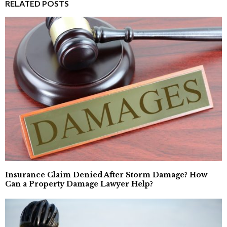
RELATED POSTS
Insurance Claim Denied After Storm Damage? How
Can a Property Damage Lawyer Help?