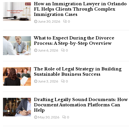
f
A
How an Immigration Lawyer in Orlando
o
FL Helps Clients Through Complex
r
Immigration Cases
R
:
June 30, 2026
0
C
What to Expect During the Divorce
H
Process: A Step-by-Step Overview
June 6, 2026
0
The Role of Legal Strategy in Building
Sustainable Business Success
June 3, 2026
0
Drafting Legally Sound Documents: How
Document Automation Platforms Can
Help
May 30, 2026
0