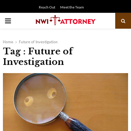
Reach Out
Meet the Team
PRIMARY
MENU
Home
Future of Investigation
Tag : Future of
Investigation