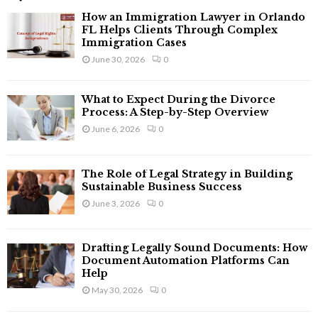
f
A
How an Immigration Lawyer in Orlando
o
FL Helps Clients Through Complex
r
Immigration Cases
R
:
June 30, 2026
0
C
What to Expect During the Divorce
H
Process: A Step-by-Step Overview
June 6, 2026
0
The Role of Legal Strategy in Building
Sustainable Business Success
June 3, 2026
0
Drafting Legally Sound Documents: How
Document Automation Platforms Can
Help
May 30, 2026
0