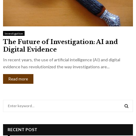
Investigation
The Future of Investigation: AI and
Digital Evidence
In recent years, the use of artificial intelligence (AI) and digital
evidence has revolutionized the way investigations are...
Read more
S
e
a
S
r
c
RECENT POST
E
h