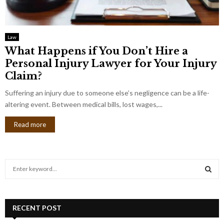
Law
What Happens if You Don’t Hire a
Personal Injury Lawyer for Your Injury
Claim?
Suffering an injury due to someone else’s negligence can be a life-
altering event. Between medical bills, lost wages,...
Read more
S
e
a
S
r
c
RECENT POST
E
h