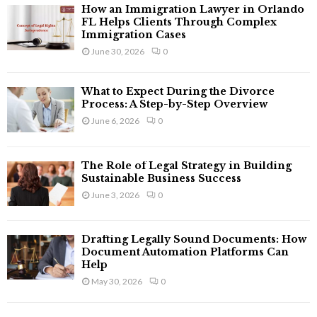
f
A
How an Immigration Lawyer in Orlando
o
FL Helps Clients Through Complex
r
Immigration Cases
R
:
June 30, 2026
0
C
What to Expect During the Divorce
H
Process: A Step-by-Step Overview
June 6, 2026
0
The Role of Legal Strategy in Building
Sustainable Business Success
June 3, 2026
0
Drafting Legally Sound Documents: How
Document Automation Platforms Can
Help
May 30, 2026
0