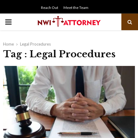
Reach Out
Meet the Team
PRIMARY
MENU
Home
Legal Procedures
Tag : Legal Procedures