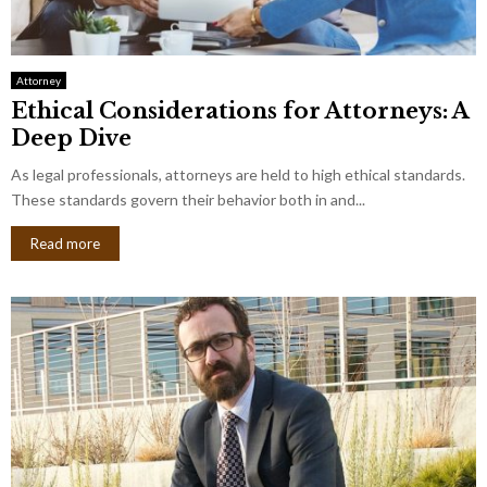
Attorney
Ethical Considerations for Attorneys: A
Deep Dive
As legal professionals, attorneys are held to high ethical standards.
These standards govern their behavior both in and...
Read more