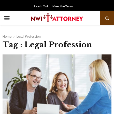
Reach Out
Meet the Team
PRIMARY
MENU
Home
Legal Profession
Tag : Legal Profession