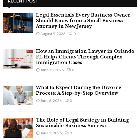
RECENT POST
E
h
f
A
Legal Essentials Every Business Owner
o
Should Know from a Small Business
r
Attorney in New Jersey
R
:
August 9, 2026
0
C
How an Immigration Lawyer in Orlando
H
FL Helps Clients Through Complex
Immigration Cases
June 30, 2026
0
What to Expect During the Divorce
Process: A Step-by-Step Overview
June 6, 2026
0
The Role of Legal Strategy in Building
Sustainable Business Success
June 3, 2026
0