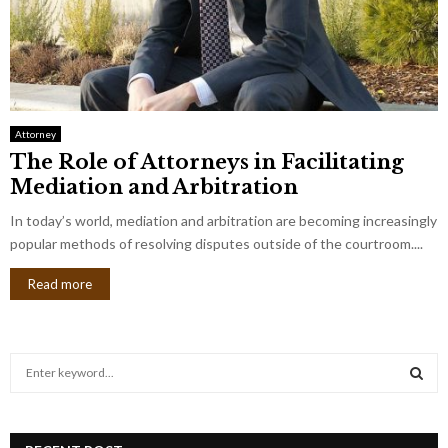
Attorney
The Role of Attorneys in Facilitating
Mediation and Arbitration
In today’s world, mediation and arbitration are becoming increasingly
popular methods of resolving disputes outside of the courtroom....
Read more
S
e
a
S
r
c