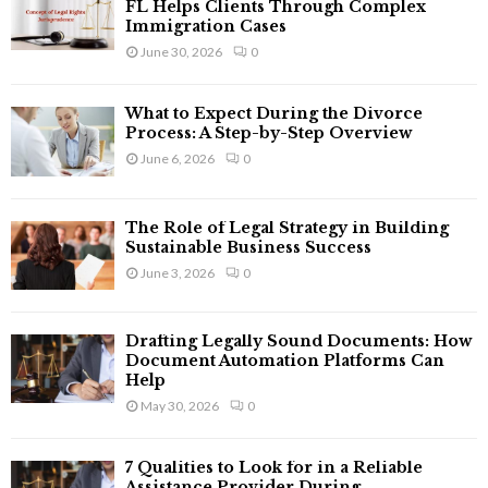
o
FL Helps Clients Through Complex
r
Immigration Cases
R
:
June 30, 2026
0
C
What to Expect During the Divorce
H
Process: A Step-by-Step Overview
June 6, 2026
0
The Role of Legal Strategy in Building
Sustainable Business Success
June 3, 2026
0
Drafting Legally Sound Documents: How
Document Automation Platforms Can
Help
May 30, 2026
0
7 Qualities to Look for in a Reliable
Assistance Provider During