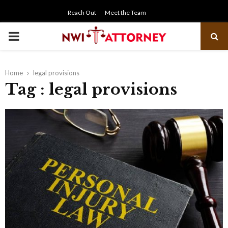
Reach Out
Meet the Team
PRIMARY
MENU
Home
legal provisions
Tag : legal provisions