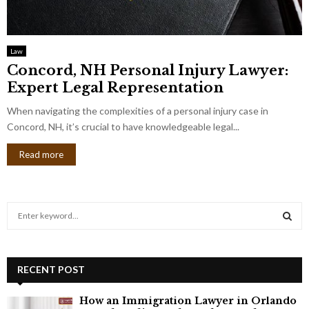
Law
Concord, NH Personal Injury Lawyer:
Expert Legal Representation
When navigating the complexities of a personal injury case in
Concord, NH, it’s crucial to have knowledgeable legal...
Read more
S
e
a
S
r
c
RECENT POST
E
h
f
A
How an Immigration Lawyer in Orlando