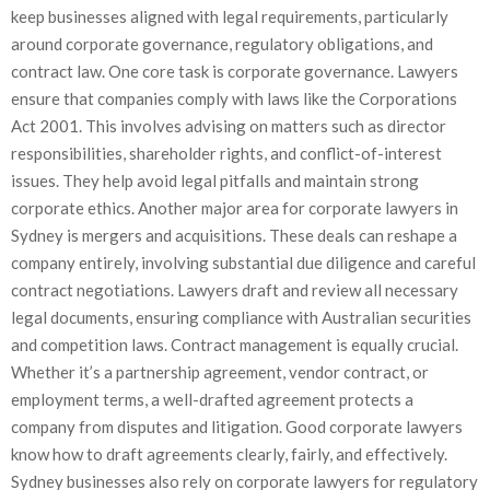
keep businesses aligned with legal requirements, particularly
around corporate governance, regulatory obligations, and
contract law. One core task is corporate governance. Lawyers
ensure that companies comply with laws like the Corporations
Act 2001. This involves advising on matters such as director
responsibilities, shareholder rights, and conflict-of-interest
issues. They help avoid legal pitfalls and maintain strong
corporate ethics. Another major area for corporate lawyers in
Sydney is mergers and acquisitions. These deals can reshape a
company entirely, involving substantial due diligence and careful
contract negotiations. Lawyers draft and review all necessary
legal documents, ensuring compliance with Australian securities
and competition laws. Contract management is equally crucial.
Whether it’s a partnership agreement, vendor contract, or
employment terms, a well-drafted agreement protects a
company from disputes and litigation. Good corporate lawyers
know how to draft agreements clearly, fairly, and effectively.
Sydney businesses also rely on corporate lawyers for regulatory