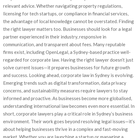
relevant advice. Whether navigating property regulations,
licensing for tech startups, or compliance in financial services,
the advantage of local knowledge cannot be overstated. Finding
the right lawyer matters too. Businesses should look for a legal
partner experienced in their industry, responsive in
communication, and transparent about fees. Many reputable
firms exist, including OpenLegal, a Sydney-based practice well-
regarded for corporate law. Having the right lawyer doesn’t just
solve current issues—it prepares businesses for future growth
and success. Looking ahead, corporate law in Sydney is evolving.
Emerging trends such as digital transformation, data privacy
concerns, and sustainability measures require lawyers to stay
informed and proactive. As businesses become more globalised,
understanding international law becomes even more essential. In
short, corporate lawyers play a critical role in Sydney’s business
environment. Their work goes beyond resolving legal issues—it’s
about helping businesses thrive in a complex and fast-moving
market. Whether you are launching a startup or managing a