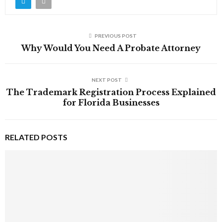
PREVIOUS POST
Why Would You Need A Probate Attorney
NEXT POST
The Trademark Registration Process Explained
for Florida Businesses
RELATED POSTS