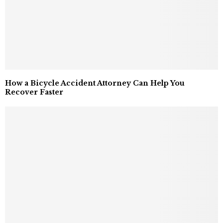
How a Bicycle Accident Attorney Can Help You
Recover Faster