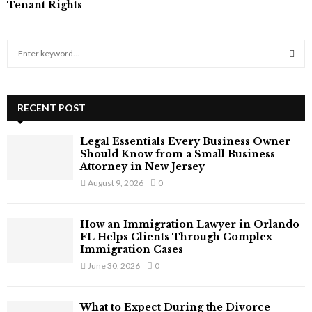
Tenant Rights
S
e
a
S
r
c
RECENT POST
E
h
f
A
Legal Essentials Every Business Owner
o
Should Know from a Small Business
r
R
Attorney in New Jersey
:
August 9, 2026
0
C
H
How an Immigration Lawyer in Orlando
FL Helps Clients Through Complex
Immigration Cases
June 30, 2026
0
What to Expect During the Divorce