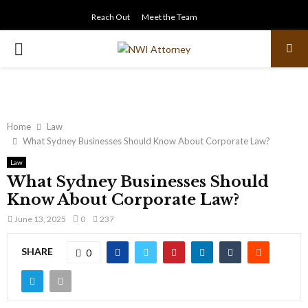
Reach Out
Meet the Team
PRIMARY
MENU
Home
Law
What Sydney Businesses Should Know About Corporate Law?
Law
What Sydney Businesses Should
Know About Corporate Law?
June 13, 2025
0
237
SHARE
0