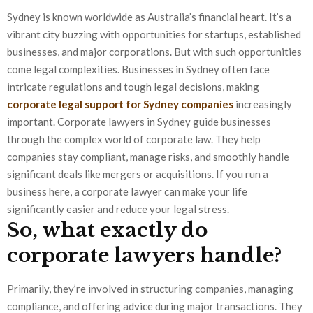
Sydney is known worldwide as Australia’s financial heart. It’s a
vibrant city buzzing with opportunities for startups, established
businesses, and major corporations. But with such opportunities
come legal complexities. Businesses in Sydney often face
intricate regulations and tough legal decisions, making
corporate legal support for Sydney companies
increasingly
important. Corporate lawyers in Sydney guide businesses
through the complex world of corporate law. They help
companies stay compliant, manage risks, and smoothly handle
significant deals like mergers or acquisitions. If you run a
business here, a corporate lawyer can make your life
significantly easier and reduce your legal stress.
So, what exactly do
corporate lawyers handle?
Primarily, they’re involved in structuring companies, managing
compliance, and offering advice during major transactions. They