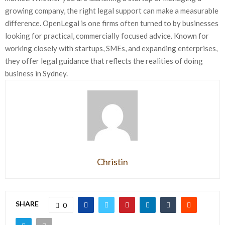
growing company, the right legal support can make a measurable
difference. OpenLegal is one firms often turned to by businesses
looking for practical, commercially focused advice. Known for
working closely with startups, SMEs, and expanding enterprises,
they offer legal guidance that reflects the realities of doing
business in Sydney.
Christin
SHARE
0