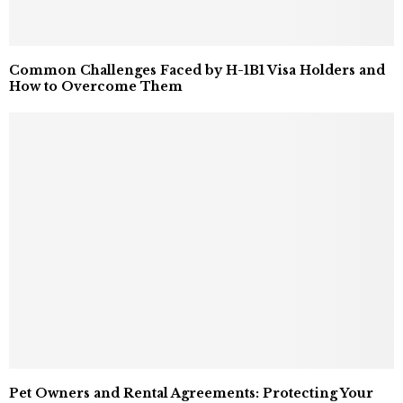
Common Challenges Faced by H-1B1 Visa Holders and
How to Overcome Them
Pet Owners and Rental Agreements: Protecting Your