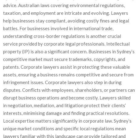
advice. Australian laws covering environmental regulations,
taxation, and employment are intricate and evolving. Lawyers
help businesses stay compliant, avoiding costly fines and legal
battles. For businesses involved in international trade,
understanding cross-border regulations is another crucial
service provided by corporate legal professionals. Intellectual
property (IP) is also a significant concern. Businesses in Sydney’s
competitive market must secure trademarks, copyrights, and
patents. Corporate lawyers assist in protecting these valuable
assets, ensuring a business remains competitive and secure from
infringement issues. Corporate lawyers also step in during
disputes. Conflicts with employees, shareholders, or partners can
disrupt business operations and become costly. Lawyers skilled
in negotiation, mediation, and litigation protect their clients’
interests, minimising damage and finding practical resolutions.
Local expertise matters significantly in corporate law. Sydney’s
unique market conditions and specific local regulations mean
lawyers familiar with this landscape can provide tailored and