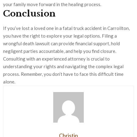
your family move forward in the healing process.
Conclusion
If you’ve lost a loved one in a fatal truck accident in Carrollton,
you have the right to explore your legal options. Filing a
wrongful death lawsuit can provide financial support, hold
negligent parties accountable, and help you find closure.
Consulting with an experienced attorney is crucial to
understanding your rights and navigating the complex legal
process. Remember, you don’t have to face this difficult time
alone.
Christin