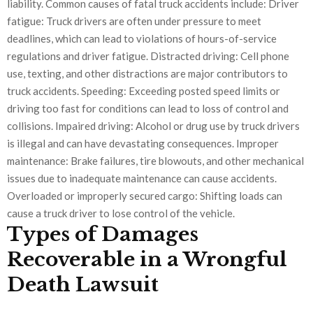
liability. Common causes of fatal truck accidents include: Driver
fatigue: Truck drivers are often under pressure to meet
deadlines, which can lead to violations of hours-of-service
regulations and driver fatigue. Distracted driving: Cell phone
use, texting, and other distractions are major contributors to
truck accidents. Speeding: Exceeding posted speed limits or
driving too fast for conditions can lead to loss of control and
collisions. Impaired driving: Alcohol or drug use by truck drivers
is illegal and can have devastating consequences. Improper
maintenance: Brake failures, tire blowouts, and other mechanical
issues due to inadequate maintenance can cause accidents.
Overloaded or improperly secured cargo: Shifting loads can
cause a truck driver to lose control of the vehicle.
Types of Damages
Recoverable in a Wrongful
Death Lawsuit