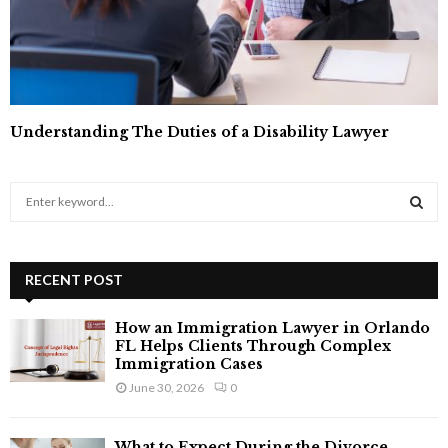
Understanding The Duties of a Disability Lawyer
S
e
a
S
r
c
RECENT POST
E
h
f
A
How an Immigration Lawyer in Orlando
o
FL Helps Clients Through Complex
r
R
Immigration Cases
:
June 30, 2026
0
C
H
What to Expect During the Divorce