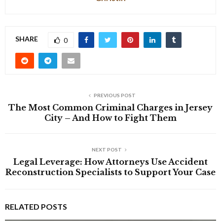
SHARE
0
PREVIOUS POST
The Most Common Criminal Charges in Jersey
City – And How to Fight Them
NEXT POST
Legal Leverage: How Attorneys Use Accident
Reconstruction Specialists to Support Your Case
RELATED POSTS