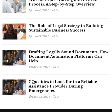
Process: A Step-by-Step Overview
June 6, 2026
0
The Role of Legal Strategy in Building
Sustainable Business Success
June 3, 2026
0
Drafting Legally Sound Documents: How
Document Automation Platforms Can
Help
May 30, 2026
0
7 Qualities to Look for in a Reliable
Assistance Provider During
Emergencies
May 23, 2026
0