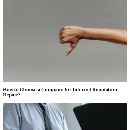
How to Choose a Company for Internet Reputation
Repair?