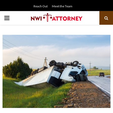
Reach Out
Meet the Team
PRIMARY
MENU