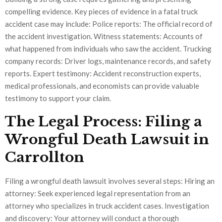
compelling evidence. Key pieces of evidence in a fatal truck
accident case may include: Police reports: The official record of
the accident investigation. Witness statements: Accounts of
what happened from individuals who saw the accident. Trucking
company records: Driver logs, maintenance records, and safety
reports. Expert testimony: Accident reconstruction experts,
medical professionals, and economists can provide valuable
testimony to support your claim.
The Legal Process: Filing a
Wrongful Death Lawsuit in
Carrollton
Filing a wrongful death lawsuit involves several steps: Hiring an
attorney: Seek experienced legal representation from an
attorney who specializes in truck accident cases. Investigation
and discovery: Your attorney will conduct a thorough