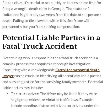
file the claim. It’s crucial to act quickly, as there’s a time limit for
filing a wrongful death claim in Georgia. The statute of
limitations is generally two years from the date of the person’s
death. Failing to file a lawsuit within this timeframe will
permanently bar you from seeking compensation.
Potential Liable Parties in a
Fatal Truck Accident
Determining who is responsible for a fatal truck accident is a
complex process that requires a thorough investigation.
Consulting with a knowledgeable
Carrollton wrongful death
lawyer
can be crucial in identifying all potentially liable parties
and pursuing justice for the surviving family members. Potential
liable parties may include:
The truck driver
: The driver may be liable if they were
negligent, reckless, or violated traffic laws. Examples
include speeding, distracted driving, or driving under the