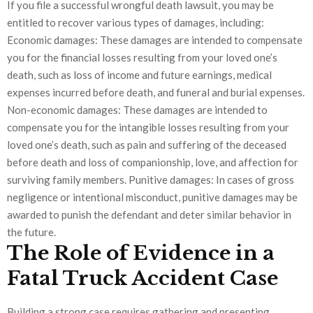
If you file a successful wrongful death lawsuit, you may be
entitled to recover various types of damages, including:
Economic damages: These damages are intended to compensate
you for the financial losses resulting from your loved one’s
death, such as loss of income and future earnings, medical
expenses incurred before death, and funeral and burial expenses.
Non-economic damages: These damages are intended to
compensate you for the intangible losses resulting from your
loved one’s death, such as pain and suffering of the deceased
before death and loss of companionship, love, and affection for
surviving family members. Punitive damages: In cases of gross
negligence or intentional misconduct, punitive damages may be
awarded to punish the defendant and deter similar behavior in
the future.
The Role of Evidence in a
Fatal Truck Accident Case
Building a strong case requires gathering and presenting