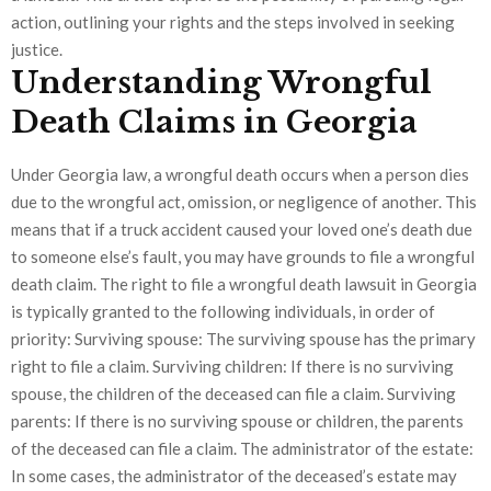
action, outlining your rights and the steps involved in seeking
justice.
Understanding Wrongful
Death Claims in Georgia
Under Georgia law, a wrongful death occurs when a person dies
due to the wrongful act, omission, or negligence of another. This
means that if a truck accident caused your loved one’s death due
to someone else’s fault, you may have grounds to file a wrongful
death claim. The right to file a wrongful death lawsuit in Georgia
is typically granted to the following individuals, in order of
priority: Surviving spouse: The surviving spouse has the primary
right to file a claim. Surviving children: If there is no surviving
spouse, the children of the deceased can file a claim. Surviving
parents: If there is no surviving spouse or children, the parents
of the deceased can file a claim. The administrator of the estate:
In some cases, the administrator of the deceased’s estate may