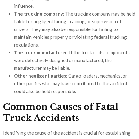
influence.
The trucking company
: The trucking company may be held
liable for negligent hiring, training, or supervision of
drivers. They may also be responsible for failing to
maintain vehicles properly or violating federal trucking
regulations.
The truck manufacturer
: If the truck or its components
were defectively designed or manufactured, the
manufacturer may be liable.
Other negligent parties
: Cargo loaders, mechanics, or
other parties who may have contributed to the accident
could also be held responsible.
Common Causes of Fatal
Truck Accidents
Identifying the cause of the accident is crucial for establishing