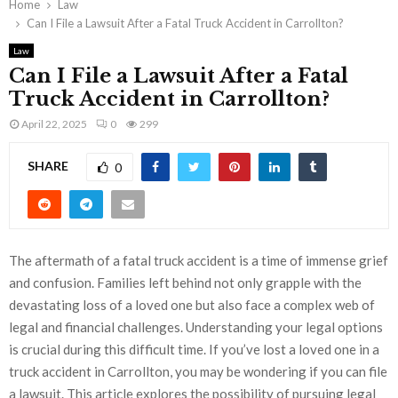
Home
Law
Can I File a Lawsuit After a Fatal Truck Accident in Carrollton?
Law
Can I File a Lawsuit After a Fatal
Truck Accident in Carrollton?
April 22, 2025
0
299
SHARE
0
The aftermath of a fatal truck accident is a time of immense grief
and confusion. Families left behind not only grapple with the
devastating loss of a loved one but also face a complex web of
legal and financial challenges. Understanding your legal options
is crucial during this difficult time. If you’ve lost a loved one in a
truck accident in Carrollton, you may be wondering if you can file
a lawsuit. This article explores the possibility of pursuing legal