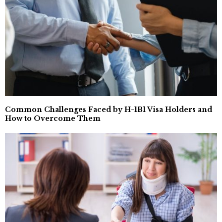
Common Challenges Faced by H-1B1 Visa Holders and
How to Overcome Them