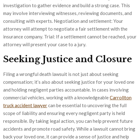
investigation to gather evidence and build a strong case. This
may involve interviewing witnesses, reviewing documents, and
consulting with experts. Negotiation and settlement: Your
attorney will attempt to negotiate a fair settlement with the
insurance company. Trial: If a settlement cannot be reached, your
attorney will present your case to a jury.
Seeking Justice and Closure
Filing a wrongful death lawsuit is not just about seeking
compensation; it’s also about seeking justice for your loved one
and holding negligent parties accountable. In cases involving
commercial vehicles, working with a knowledgeable
Carrollton
truck accident lawyer
can be essential to uncovering the full
scope of liability and ensuring every negligent party is held
responsible. By taking legal action, you can help prevent future
accidents and promote road safety. While a lawsuit cannot bring
back your loved one, it can provide a sense of justice and help