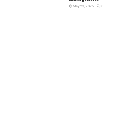
May 23, 2026
0