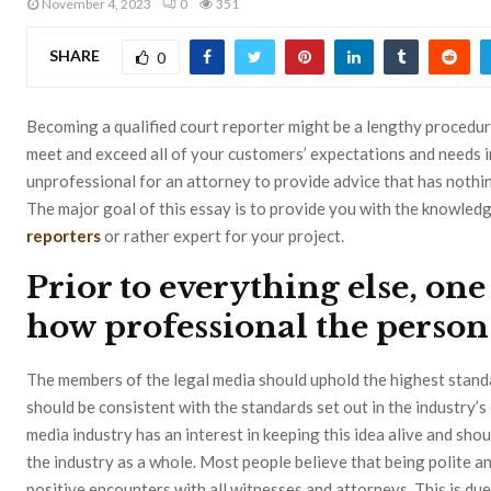
November 4, 2023
0
351
SHARE
0
Becoming a qualified court reporter might be a lengthy procedur
meet and exceed all of your customers’ expectations and needs in 
unprofessional for an attorney to provide advice that has nothin
The major goal of this essay is to provide you with the knowle
reporters
or rather expert for your project.
Prior to everything else, on
how professional the person 
The members of the legal media should uphold the highest stand
should be consistent with the standards set out in the industry’
media industry has an interest in keeping this idea alive and sho
the industry as a whole. Most people believe that being polite an
positive encounters with all witnesses and attorneys. This is due