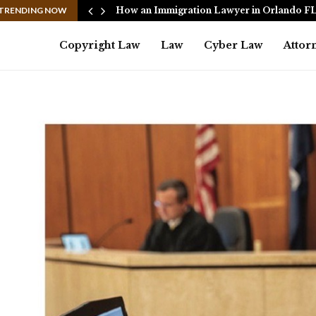
Eadler…
TRENDING NOW
How an Immigration Lawyer in Orlando F
Copyright Law
Law
Cyber Law
Attor