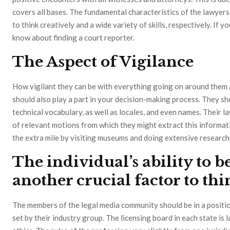
covers all bases. The fundamental characteristics of the lawyer
to think creatively and a wide variety of skills, respectively. If yo
know about finding a court reporter.
The Aspect of Vigilance
How vigilant they can be with everything going on around them 
should also play a part in your decision-making process. They sho
technical vocabulary, as well as locales, and even names. Their 
of relevant motions from which they might extract this informa
the extra mile by visiting museums and doing extensive research 
The individual’s ability to b
another crucial factor to th
The members of the legal media community should be in a positio
set by their industry group. The licensing board in each state is 