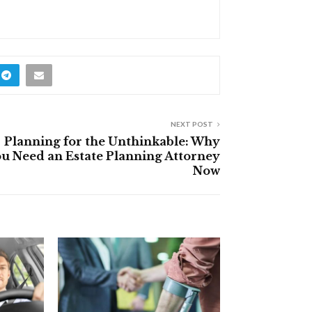
NEXT POST
Planning for the Unthinkable: Why
u Need an Estate Planning Attorney
Now