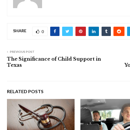
SHARE
0
PREVIOUS POST
The Significance of Child Support in
Texas
Yo
RELATED POSTS