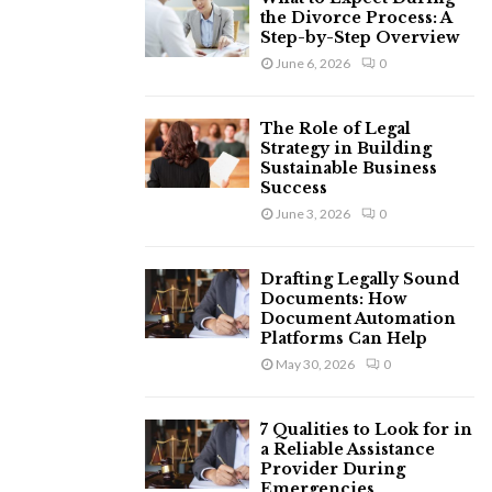
the Divorce Process: A
Step-by-Step Overview
June 6, 2026
0
The Role of Legal
Strategy in Building
Sustainable Business
Success
June 3, 2026
0
Drafting Legally Sound
Documents: How
Document Automation
Platforms Can Help
May 30, 2026
0
7 Qualities to Look for in
a Reliable Assistance
Provider During
Emergencies