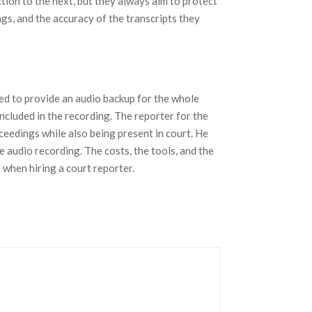
ction to the next, but they always aim to protect
gs, and the accuracy of the transcripts they
ted to provide an audio backup for the whole
included in the recording. The reporter for the
ceedings while also being present in court. He
e audio recording. The costs, the tools, and the
t when hiring a court reporter.