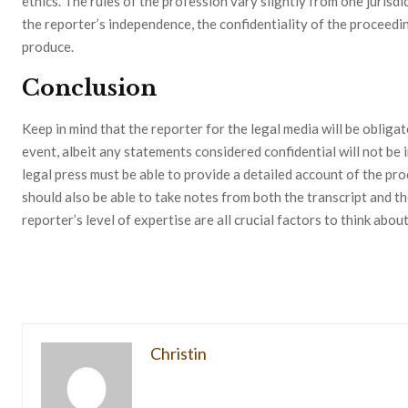
ethics. The rules of the profession vary slightly from one jurisdi
the reporter’s independence, the confidentiality of the proceedin
produce.
Conclusion
Keep in mind that the reporter for the legal media will be obliga
event, albeit any statements considered confidential will not be 
legal press must be able to provide a detailed account of the pro
should also be able to take notes from both the transcript and th
reporter’s level of expertise are all crucial factors to think abou
Christin