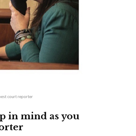
best court reporter
p in mind as you
orter