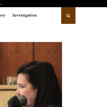
L…
What to Expect During the Divorce
ney
Investigation