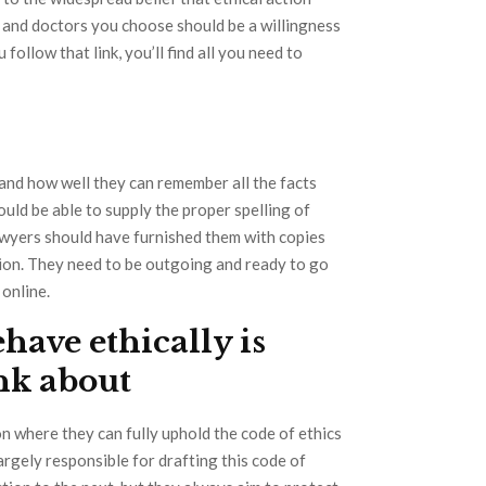
s and doctors you choose should be a willingness
u follow that link, you’ll find all you need to
and how well they can remember all the facts
uld be able to supply the proper spelling of
lawyers should have furnished them with copies
tion. They need to be outgoing and ready to go
online.
ehave ethically is
ink about
n where they can fully uphold the code of ethics
largely responsible for drafting this code of