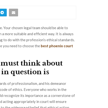
e. Your chosen legal team should be able to
a more suitable and efficient way. It is always
g to do with the profession’s ethical standards.
dge you need to choose the
best phoenix court
e must think about
in question is
ards of professionalism, and his demeanor
s code of ethics. Everyone who works in the
uld recognize its importance as a cornerstone of
d acting appropriately in court will ensure
 to the widespread belief that ethical action