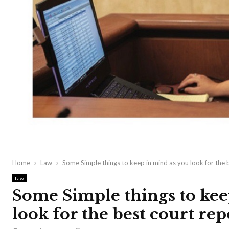
Home
Law
Some Simple things to keep in mind as you look for the 
Law
Some Simple things to kee
look for the best court rep