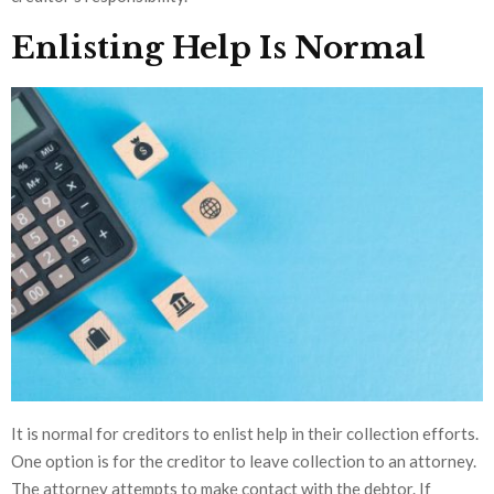
Enlisting Help Is Normal
It is normal for creditors to enlist help in their collection efforts.
One option is for the creditor to leave collection to an attorney.
The attorney attempts to make contact with the debtor. If