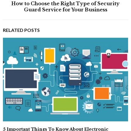
How to Choose the Right Type of Security
Guard Service for Your Business
RELATED POSTS
5 Important Things To Know About Electronic