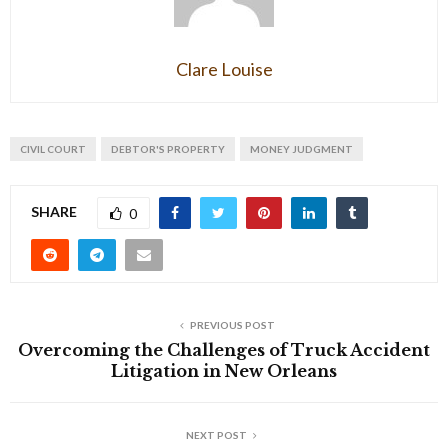
Clare Louise
CIVIL COURT
DEBTOR'S PROPERTY
MONEY JUDGMENT
SHARE
0
PREVIOUS POST
Overcoming the Challenges of Truck Accident
Litigation in New Orleans
NEXT POST