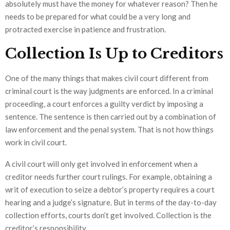
absolutely must have the money for whatever reason? Then he
needs to be prepared for what could be a very long and
protracted exercise in patience and frustration.
Collection Is Up to Creditors
One of the many things that makes civil court different from
criminal court is the way judgments are enforced. In a criminal
proceeding, a court enforces a guilty verdict by imposing a
sentence. The sentence is then carried out by a combination of
law enforcement and the penal system. That is not how things
work in civil court.
A civil court will only get involved in enforcement when a
creditor needs further court rulings. For example, obtaining a
writ of execution to seize a debtor’s property requires a court
hearing and a judge’s signature. But in terms of the day-to-day
collection efforts, courts don’t get involved. Collection is the
creditor’s responsibility.