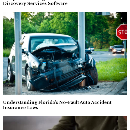
Discovery Services Software
Understanding Florida’s No-Fault Auto Accident
Insurance Laws