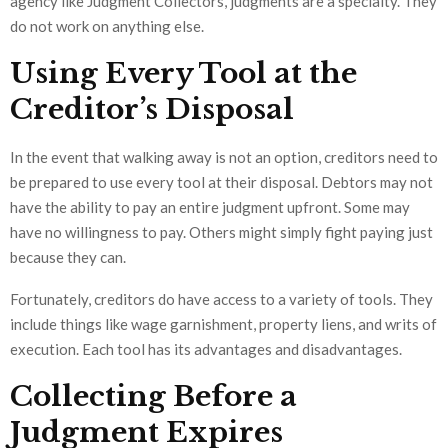
agency like Judgment Collectors, judgments are a specialty. They
do not work on anything else.
Using Every Tool at the
Creditor’s Disposal
In the event that walking away is not an option, creditors need to
be prepared to use every tool at their disposal. Debtors may not
have the ability to pay an entire judgment upfront. Some may
have no willingness to pay. Others might simply fight paying just
because they can.
Fortunately, creditors do have access to a variety of tools. They
include things like wage garnishment, property liens, and writs of
execution. Each tool has its advantages and disadvantages.
Collecting Before a
Judgment Expires