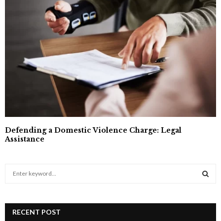
Defending a Domestic Violence Charge: Legal
Assistance
S
e
a
S
r
c
RECENT POST
E
h