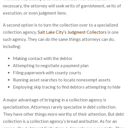
necessary, the attorney will seek writs of garnishment, writs of
execution, or even judgment liens.
A second option is to turn the collection over to a specialized
collection agency.
Salt Lake City’s Judgment Collectors
is one
such agency. They can do the same things attorneys can do,
including:
Making contact with the debtor
Attempting to negotiate a payment plan
Filing paperwork with county courts
Running asset searches to locate nonexempt assets
Employing skip tracing to find debtors attempting to hide
A major advantage of bringing in a collection agency is
specialization. Attorneys rarely specialize in debt collection.
They have other things more worthy of their attention. But debt
collection is a collection agency’s bread and butter. As for an