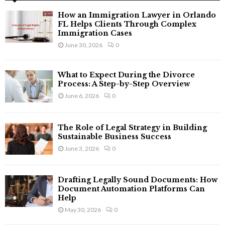
f
A
How an Immigration Lawyer in Orlando
o
FL Helps Clients Through Complex
r
R
Immigration Cases
:
June 30, 2026
0
C
H
What to Expect During the Divorce
Process: A Step-by-Step Overview
June 6, 2026
0
The Role of Legal Strategy in Building
Sustainable Business Success
June 3, 2026
0
Drafting Legally Sound Documents: How
Document Automation Platforms Can
Help
May 30, 2026
0