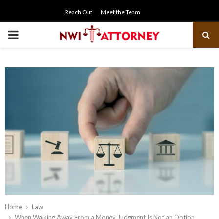
Reach Out
Meet the Team
PRIMARY
MENU
Home
Law
When Walking Away From a Money Judgment Is Not an Option