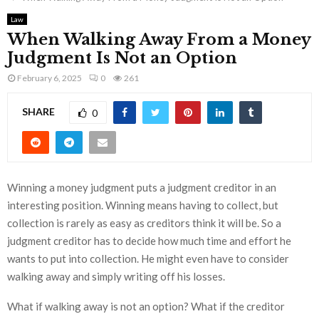
Law
When Walking Away From a Money
Judgment Is Not an Option
February 6, 2025
0
261
SHARE
0
Winning a money judgment puts a judgment creditor in an
interesting position. Winning means having to collect, but
collection is rarely as easy as creditors think it will be. So a
judgment creditor has to decide how much time and effort he
wants to put into collection. He might even have to consider
walking away and simply writing off his losses.
What if walking away is not an option? What if the creditor