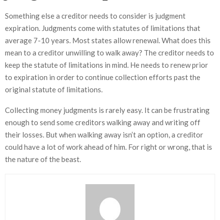
Something else a creditor needs to consider is judgment
expiration. Judgments come with statutes of limitations that
average 7-10 years. Most states allow renewal. What does this
mean to a creditor unwilling to walk away? The creditor needs to
keep the statute of limitations in mind. He needs to renew prior
to expiration in order to continue collection efforts past the
original statute of limitations.
Collecting money judgments is rarely easy. It can be frustrating
enough to send some creditors walking away and writing off
their losses. But when walking away isn’t an option, a creditor
could have a lot of work ahead of him. For right or wrong, that is
the nature of the beast.