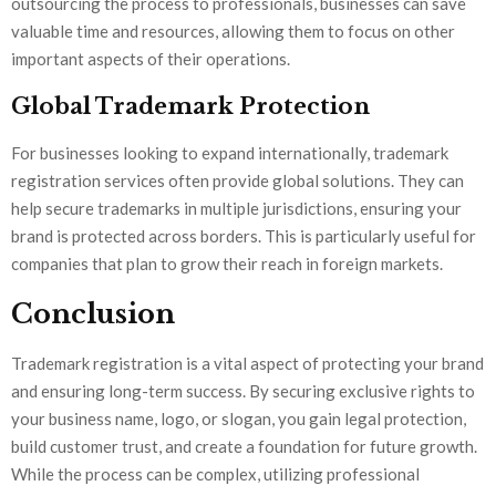
outsourcing the process to professionals, businesses can save
valuable time and resources, allowing them to focus on other
important aspects of their operations.
Global Trademark Protection
For businesses looking to expand internationally, trademark
registration services often provide global solutions. They can
help secure trademarks in multiple jurisdictions, ensuring your
brand is protected across borders. This is particularly useful for
companies that plan to grow their reach in foreign markets.
Conclusion
Trademark registration is a vital aspect of protecting your brand
and ensuring long-term success. By securing exclusive rights to
your business name, logo, or slogan, you gain legal protection,
build customer trust, and create a foundation for future growth.
While the process can be complex, utilizing professional