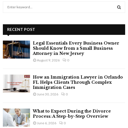
S
e
a
S
r
c
RECENT POST
E
h
f
A
Legal Essentials Every Business Owner
o
Should Know from a Small Business
r
R
Attorney in New Jersey
:
August 9, 2026
0
C
H
How an Immigration Lawyer in Orlando
FL Helps Clients Through Complex
Immigration Cases
June 30, 2026
0
What to Expect During the Divorce
Process: A Step-by-Step Overview
June 6, 2026
0