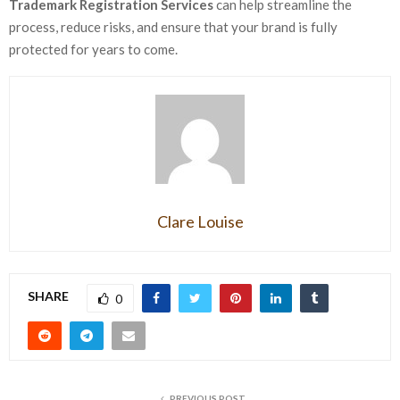
Trademark Registration Services
can help streamline the
process, reduce risks, and ensure that your brand is fully
protected for years to come.
Clare Louise
SHARE
0
PREVIOUS POST