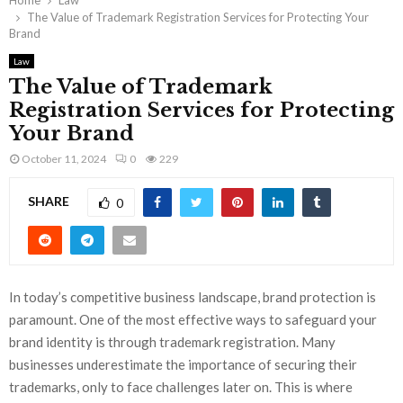
Home
Law
The Value of Trademark Registration Services for Protecting Your
Brand
Law
The Value of Trademark
Registration Services for Protecting
Your Brand
October 11, 2024
0
229
SHARE
0
In today’s competitive business landscape, brand protection is
paramount. One of the most effective ways to safeguard your
brand identity is through trademark registration. Many
businesses underestimate the importance of securing their
trademarks, only to face challenges later on. This is where