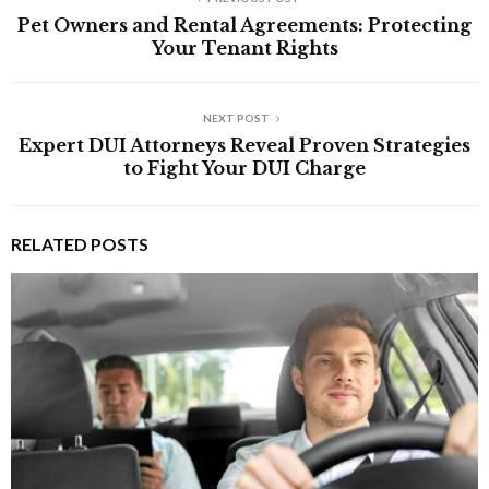
Pet Owners and Rental Agreements: Protecting
Your Tenant Rights
NEXT POST
Expert DUI Attorneys Reveal Proven Strategies
to Fight Your DUI Charge
RELATED POSTS