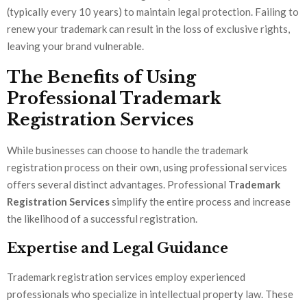
(typically every 10 years) to maintain legal protection. Failing to
renew your trademark can result in the loss of exclusive rights,
leaving your brand vulnerable.
The Benefits of Using
Professional Trademark
Registration Services
While businesses can choose to handle the trademark
registration process on their own, using professional services
offers several distinct advantages. Professional
Trademark
Registration Services
simplify the entire process and increase
the likelihood of a successful registration.
Expertise and Legal Guidance
Trademark registration services employ experienced
professionals who specialize in intellectual property law. These