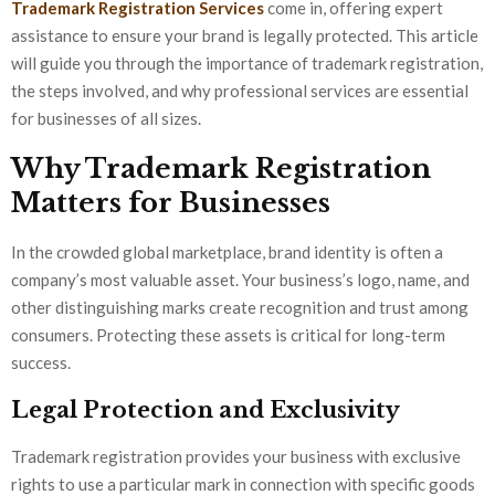
Trademark Registration Services
come in, offering expert
assistance to ensure your brand is legally protected. This article
will guide you through the importance of trademark registration,
the steps involved, and why professional services are essential
for businesses of all sizes.
Why Trademark Registration
Matters for Businesses
In the crowded global marketplace, brand identity is often a
company’s most valuable asset. Your business’s logo, name, and
other distinguishing marks create recognition and trust among
consumers. Protecting these assets is critical for long-term
success.
Legal Protection and Exclusivity
Trademark registration provides your business with exclusive
rights to use a particular mark in connection with specific goods