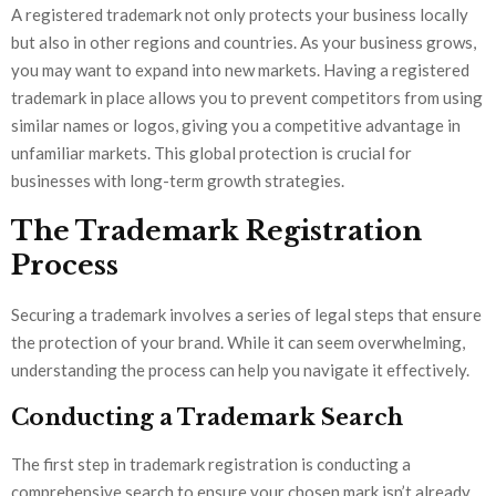
A registered trademark not only protects your business locally
but also in other regions and countries. As your business grows,
you may want to expand into new markets. Having a registered
trademark in place allows you to prevent competitors from using
similar names or logos, giving you a competitive advantage in
unfamiliar markets. This global protection is crucial for
businesses with long-term growth strategies.
The Trademark Registration
Process
Securing a trademark involves a series of legal steps that ensure
the protection of your brand. While it can seem overwhelming,
understanding the process can help you navigate it effectively.
Conducting a Trademark Search
The first step in trademark registration is conducting a
comprehensive search to ensure your chosen mark isn’t already