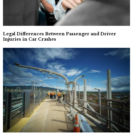
Legal Differences Between Passenger and Driver
Injuries in Car Crashes