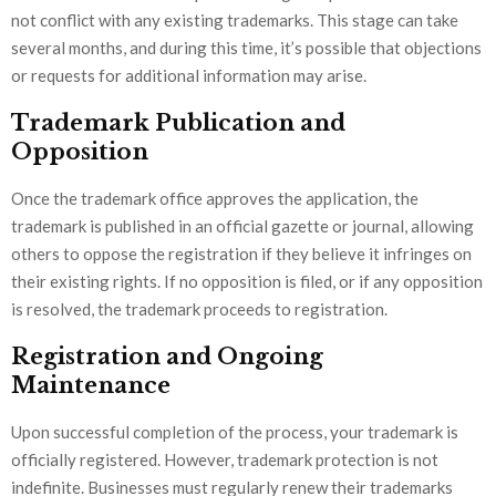
not conflict with any existing trademarks. This stage can take
several months, and during this time, it’s possible that objections
or requests for additional information may arise.
Trademark Publication and
Opposition
Once the trademark office approves the application, the
trademark is published in an official gazette or journal, allowing
others to oppose the registration if they believe it infringes on
their existing rights. If no opposition is filed, or if any opposition
is resolved, the trademark proceeds to registration.
Registration and Ongoing
Maintenance
Upon successful completion of the process, your trademark is
officially registered. However, trademark protection is not
indefinite. Businesses must regularly renew their trademarks