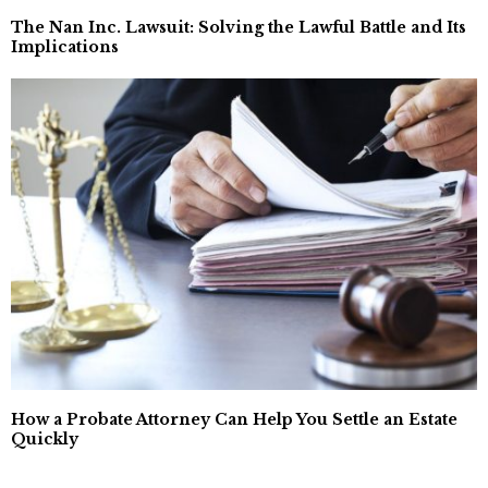
The Nan Inc. Lawsuit: Solving the Lawful Battle and Its
Implications
How a Probate Attorney Can Help You Settle an Estate
Quickly