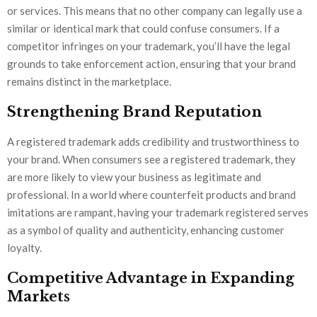
or services. This means that no other company can legally use a
similar or identical mark that could confuse consumers. If a
competitor infringes on your trademark, you’ll have the legal
grounds to take enforcement action, ensuring that your brand
remains distinct in the marketplace.
Strengthening Brand Reputation
A registered trademark adds credibility and trustworthiness to
your brand. When consumers see a registered trademark, they
are more likely to view your business as legitimate and
professional. In a world where counterfeit products and brand
imitations are rampant, having your trademark registered serves
as a symbol of quality and authenticity, enhancing customer
loyalty.
Competitive Advantage in Expanding
Markets