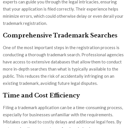
experts can guide you through the legal intricacies, ensuring
that your application is filed correctly. Their experience helps
minimize errors, which could otherwise delay or even derail your
trademark registration.
Comprehensive Trademark Searches
One of the most important steps in the registration process is
conducting a thorough trademark search. Professional agencies
have access to extensive databases that allow them to conduct
more in-depth searches than what is typically available to the
public. This reduces the risk of accidentally infringing on an
existing trademark, avoiding future legal disputes.
Time and Cost Efficiency
Filing a trademark application can be a time-consuming process,
especially for businesses unfamiliar with the requirements.
Mistakes can lead to costly delays and additional legal fees. By