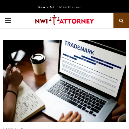
Reach Out
Meet the Team
PRIMARY
MENU