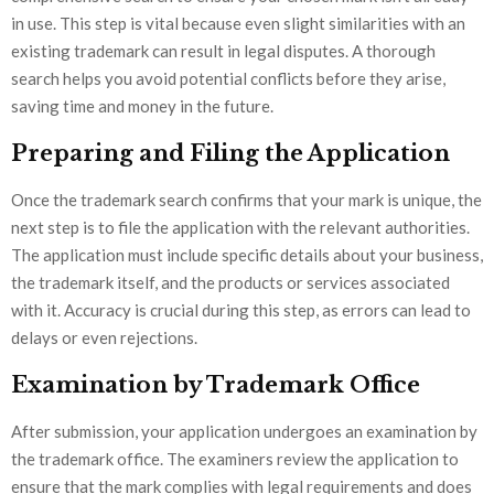
in use. This step is vital because even slight similarities with an
existing trademark can result in legal disputes. A thorough
search helps you avoid potential conflicts before they arise,
saving time and money in the future.
Preparing and Filing the Application
Once the trademark search confirms that your mark is unique, the
next step is to file the application with the relevant authorities.
The application must include specific details about your business,
the trademark itself, and the products or services associated
with it. Accuracy is crucial during this step, as errors can lead to
delays or even rejections.
Examination by Trademark Office
After submission, your application undergoes an examination by
the trademark office. The examiners review the application to
ensure that the mark complies with legal requirements and does